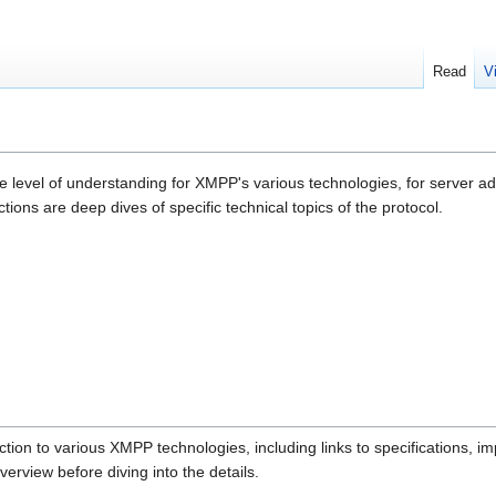
Read
V
e level of understanding for XMPP's various technologies, for server a
tions are deep dives of specific technical topics of the protocol.
tion to various XMPP technologies, including links to specifications, i
rview before diving into the details.