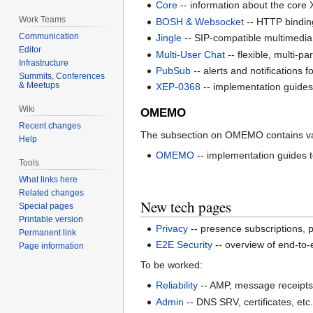
Core
-- information about the core
Work Teams
BOSH & Websocket
-- HTTP bindin
Communication
Jingle
-- SIP-compatible multimedia s
Editor
Multi-User Chat
-- flexible, multi-p
Infrastructure
PubSub
-- alerts and notifications 
Summits, Conferences
& Meetups
XEP-0368
-- implementation guides
Wiki
OMEMO
Recent changes
The subsection on OMEMO contains va
Help
OMEMO
-- implementation guide
Tools
What links here
Related changes
New tech pages
Special pages
Printable version
Privacy
-- presence subscriptions, p
Permanent link
E2E Security
-- overview of end-to
Page information
To be worked:
Reliability
-- AMP, message receipts
Admin
-- DNS SRV, certificates, etc