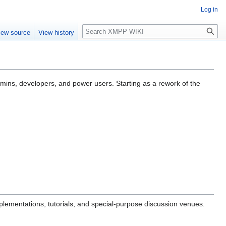
Log in
Search
iew source
View history
dmins, developers, and power users. Starting as a rework of the
mplementations, tutorials, and special-purpose discussion venues.