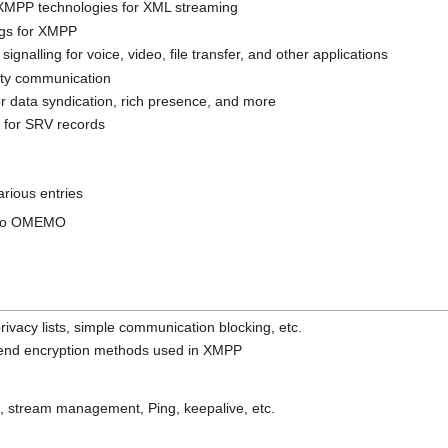
 XMPP technologies for XML streaming
gs for XMPP
ignalling for voice, video, file transfer, and other applications
arty communication
for data syndication, rich presence, and more
 for SRV records
rious entries
s to OMEMO
rivacy lists, simple communication blocking, etc.
-end encryption methods used in XMPP
, stream management, Ping, keepalive, etc.
.