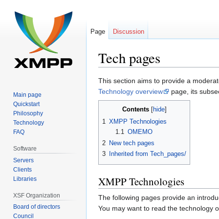
Page
Discussion
Tech pages
Jump
Jump
This section aims to provide a moderat
to
to
Technology overview
page, its subsec
Main page
navigation
search
Quickstart
Contents
Philosophy
1
XMPP Technologies
Technology
1.1
OMEMO
FAQ
2
New tech pages
Software
3
Inherited from Tech_pages/
Servers
Clients
XMPP Technologies
Libraries
XSF Organization
The following pages provide an introduc
Board of directors
You may want to read the technology ove
Council