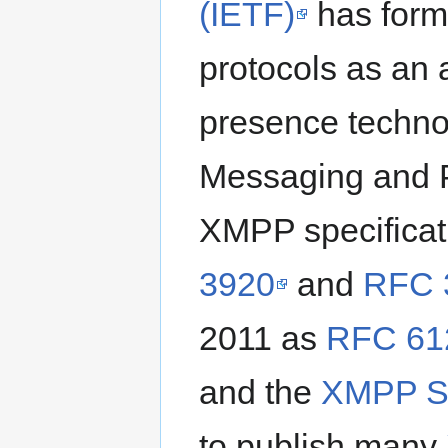
(IETF)
has form
protocols as an
presence techno
Messaging and 
XMPP specificat
3920
and
RFC 
2011 as
RFC 61
and the
XMPP St
to publish many