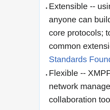
Extensible -- u
anyone can build
core protocols; t
common extensi
Standards Foun
Flexible -- XMPP
network managem
collaboration too