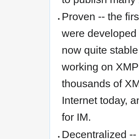
Proven -- the fi
were developed 
now quite stable
working on XMPP
thousands of XM
Internet today, 
for IM.
Decentralized --