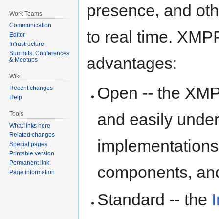
presence, and othe
Work Teams
Communication
to real time. XMP
Editor
Infrastructure
Summits, Conferences
advantages:
& Meetups
Wiki
Open -- the XMPP
Recent changes
Help
and easily under
Tools
What links here
Related changes
implementations e
Special pages
Printable version
Permanent link
components, and 
Page information
Standard -- the