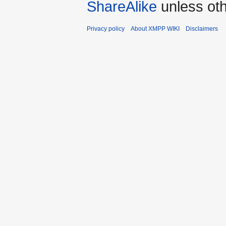
ShareAlike
unless oth
Privacy policy
About XMPP WIKI
Disclaimers