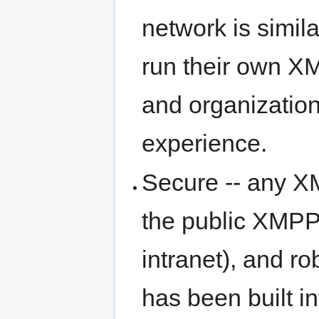
network is simila
run their own XM
and organizations
experience.
Secure -- any X
the public XMPP
intranet), and r
has been built i