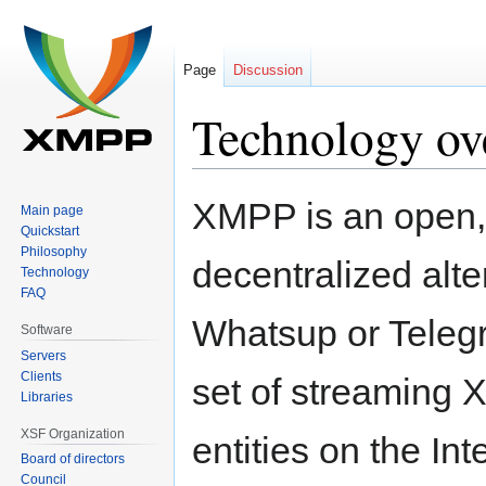
Page
Discussion
Technology ov
Jump
Jump
XMPP is an open, 
Main page
to
to
Quickstart
navigation
search
Philosophy
decentralized alte
Technology
FAQ
Whatsup or Teleg
Software
Servers
Clients
set of streaming 
Libraries
XSF Organization
entities on the I
Board of directors
Council