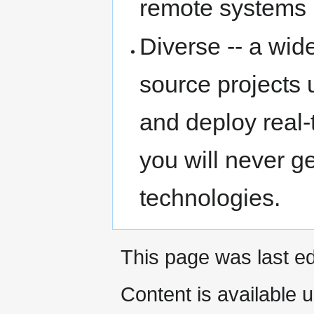
remote systems 
Diverse -- a wi
source projects 
and deploy real-
you will never 
technologies.
This page was last ed
Content is available 