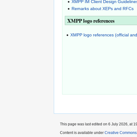
XMPP IM Client Design Guideline
Remarks about XEPs and RFCs
XMPP logo references
XMPP logo references (official and
This page was last edited on 6 July 2026, at 1
Content is available under
Creative Commons A