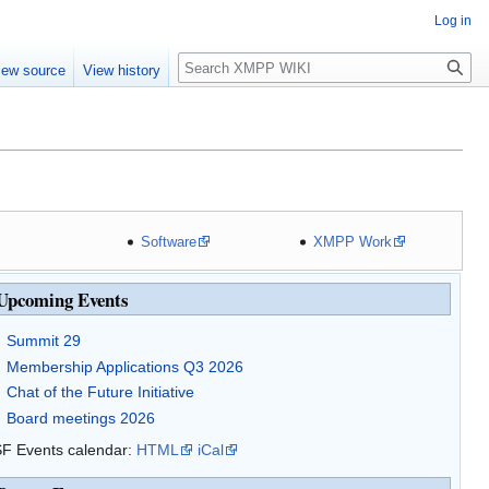
Log in
Search
iew source
View history
Software
XMPP Work
Upcoming Events
Summit 29
Membership Applications Q3 2026
Chat of the Future Initiative
Board meetings 2026
F Events calendar:
HTML
iCal