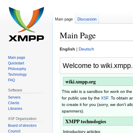
Main page
Discussion
Main Page
Jump
Jump
English
|
Deutsch
to
to
Main page
navigation
search
Quickstart
Welcome to wiki.xmpp.
Philosophy
Technology
wiki.xmpp.org
FAQ
Software
This wiki is a sandbox for work on t
Servers
for public use by the
XSF
. To obtain a
Clients
to create it for you (sorry, we don't a
Libraries
spammers).
XSF Organization
XMPP technologies
Board of directors
Introductory articles:
Council