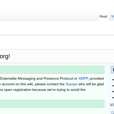
Read
V
org!
he Extensible Messaging and Presence Protocol or
XMPP
, provided
n account on this wiki, please contact the
Sysops
who will be glad
llow open registration because we're trying to avoid the
XS