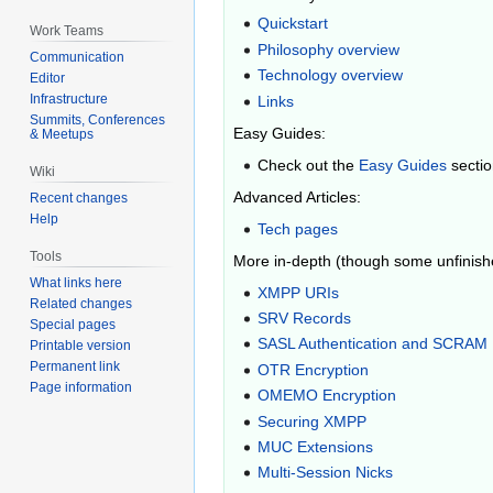
Quickstart
Work Teams
Philosophy overview
Communication
Technology overview
Editor
Infrastructure
Links
Summits, Conferences
Easy Guides:
& Meetups
Check out the
Easy Guides
secti
Wiki
Advanced Articles:
Recent changes
Help
Tech pages
Tools
More in-depth (though some unfinished
What links here
XMPP URIs
Related changes
SRV Records
Special pages
SASL Authentication and SCRAM
Printable version
Permanent link
OTR Encryption
Page information
OMEMO Encryption
Securing XMPP
MUC Extensions
Multi-Session Nicks