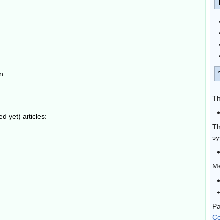
on
Th
 yet) articles:
Th
sy
Me
Pa
Co