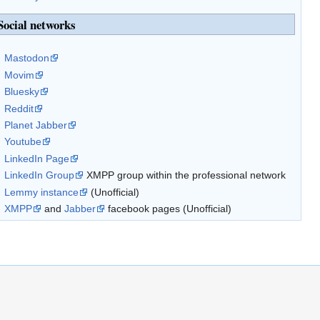
Social networks
Mastodon
Movim
Bluesky
Reddit
Planet Jabber
Youtube
LinkedIn Page
LinkedIn Group
XMPP group within the professional network
Lemmy instance
(Unofficial)
XMPP
and
Jabber
facebook pages (Unofficial)