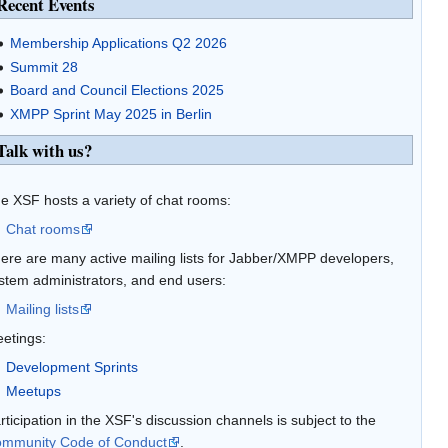
Recent Events
Membership Applications Q2 2026
Summit 28
Board and Council Elections 2025
XMPP Sprint May 2025 in Berlin
Talk with us?
e XSF hosts a variety of chat rooms:
Chat rooms
ere are many active mailing lists for Jabber/XMPP developers,
stem administrators, and end users:
Mailing lists
etings:
Development Sprints
Meetups
rticipation in the XSF's discussion channels is subject to the
mmunity Code of Conduct
.