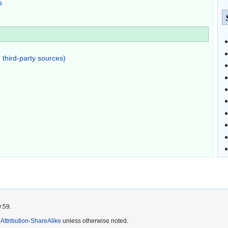
s
 third-party sources)
9:59.
ttribution-ShareAlike
unless otherwise noted.