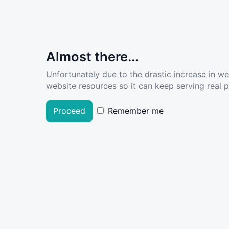
Almost there...
Unfortunately due to the drastic increase in w
website resources so it can keep serving real pe
Proceed
Remember me