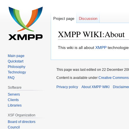
Project page
Discussion
XMPP WIKI:About
Jump
Jump
This wiki is all about
XMPP
technologie
to
to
Main page
navigation
search
Quickstart
Philosophy
This page was last edited on 22 December 200
Technology
FAQ
Content is available under
Creative Commons A
Privacy policy
About XMPP WIKI
Disclaime
Software
Servers
Clients
Libraries
XSF Organization
Board of directors
Council