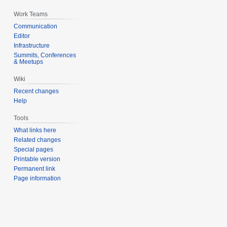
Work Teams
Communication
Editor
Infrastructure
Summits, Conferences
& Meetups
Wiki
Recent changes
Help
Tools
What links here
Related changes
Special pages
Printable version
Permanent link
Page information