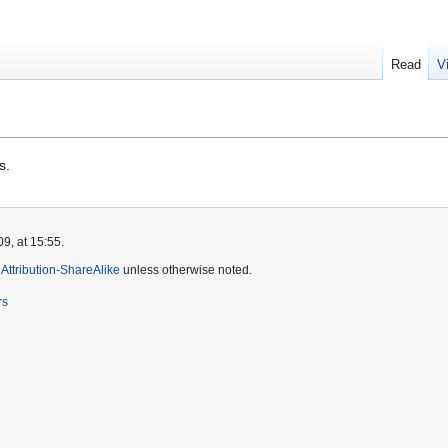
Read
V
s.
9, at 15:55.
ttribution-ShareAlike
unless otherwise noted.
rs