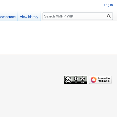
Log in
Search
iew source
View history