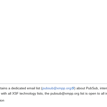
ns a dedicated email list (
pubsub@xmpp.org
) about PubSub, inte
with all XSF technology lists, the pubsub@xmpp.org list is open to all in
ion