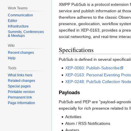
XMPP PubSub is a protocol extension fo
Work Teams
service and publish information at thos
Communication
therefore adheres to the classic Observ
Editor
presence, geolocation, workflow system
Infrastructure
specified in XEP-0163, provides a pres
Summits, Conferences
& Meetups
social networking, and real-time interac
Wiki
Specifications
Recent changes
Help
PubSub is defined in several specificat
XEP-0060: Publish-Subscribe
Tools
XEP-0163: Personal Eventing Proto
What links here
Related changes
XEP-0248: PubSub Collection Nod
Special pages
Payloads
Printable version
Permanent link
PubSub and PEP are "payload-agnostic" 
Page information
especially for rich presence related to 
Activities
Atom / RSS Notifications
Avatars