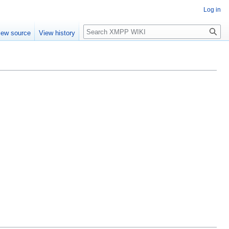
Log in
Search
iew source
View history