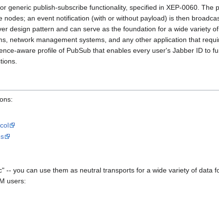
r generic publish-subscribe functionality, specified in XEP-0060. The 
e nodes; an event notification (with or without payload) is then broadca
er design pattern and can serve as the foundation for a wide variety of 
s, network management systems, and any other application that require
ence-aware profile of PubSub that enables every user's Jabber ID to fun
tions.
ions:
col
es
-- you can use them as neutral transports for a wide variety of data 
IM users: