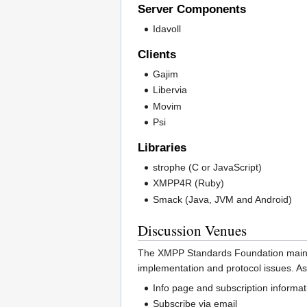
Server Components
Idavoll
Clients
Gajim
Libervia
Movim
Psi
Libraries
strophe (C or JavaScript)
XMPP4R (Ruby)
Smack (Java, JVM and Android)
Discussion Venues
The XMPP Standards Foundation maintai
implementation and protocol issues. As 
Info page and subscription informat
Subscribe via email