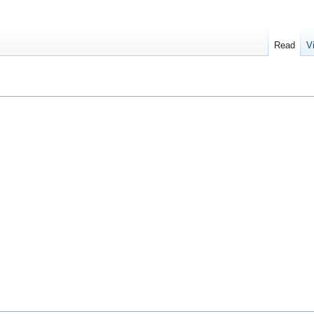
Read
V