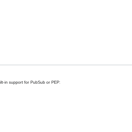
lt-in support for PubSub or PEP: