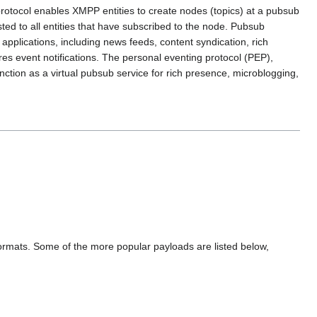
protocol enables XMPP entities to create nodes (topics) at a pubsub
sted to all entities that have subscribed to the node. Pubsub
applications, including news feeds, content syndication, rich
s event notifications. The personal eventing protocol (PEP),
ction as a virtual pubsub service for rich presence, microblogging,
formats. Some of the more popular payloads are listed below,