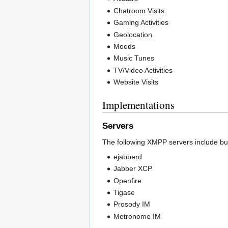
Chatroom Visits
Gaming Activities
Geolocation
Moods
Music Tunes
TV/Video Activities
Website Visits
Implementations
Servers
The following XMPP servers include bui
ejabberd
Jabber XCP
Openfire
Tigase
Prosody IM
Metronome IM