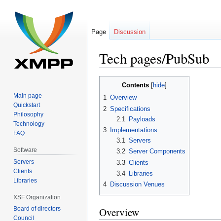
Page
Discussion
Tech pages/PubSub
Jump
Jump
Contents
to
to
Main page
1
Overview
navigation
search
Quickstart
2
Specifications
Philosophy
2.1
Payloads
Technology
3
Implementations
FAQ
3.1
Servers
Software
3.2
Server Components
Servers
3.3
Clients
Clients
3.4
Libraries
Libraries
4
Discussion Venues
XSF Organization
Board of directors
Overview
Council