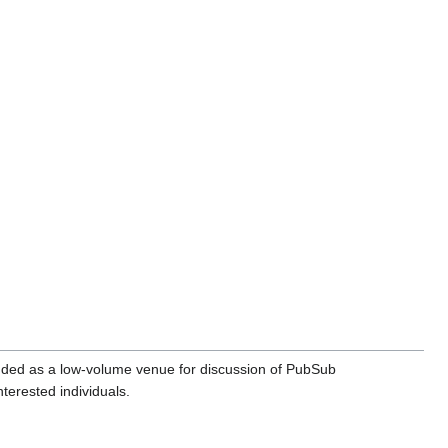
nded as a low-volume venue for discussion of PubSub
terested individuals.