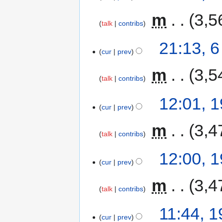
‎
m
3,5
talk
contribs
21:13, 
cur
prev
‎
m
3,5
talk
contribs
12:01, 
cur
prev
‎
m
3,4
talk
contribs
12:00, 
cur
prev
‎
m
3,4
talk
contribs
11:44, 
cur
prev