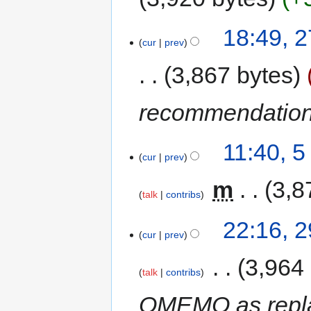
18:49, 
cur
prev
3,867 bytes
recommendatio
11:40, 
cur
prev
‎
m
3,8
talk
contribs
22:16, 
cur
prev
‎
3,964
talk
contribs
OMEMO as repl