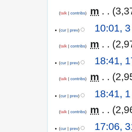
‎
m
3,3
talk
contribs
10:01, 
cur
prev
‎
m
2,9
talk
contribs
18:41, 
cur
prev
‎
m
2,9
talk
contribs
18:41, 
cur
prev
‎
m
2,9
talk
contribs
17:06, 
cur
prev