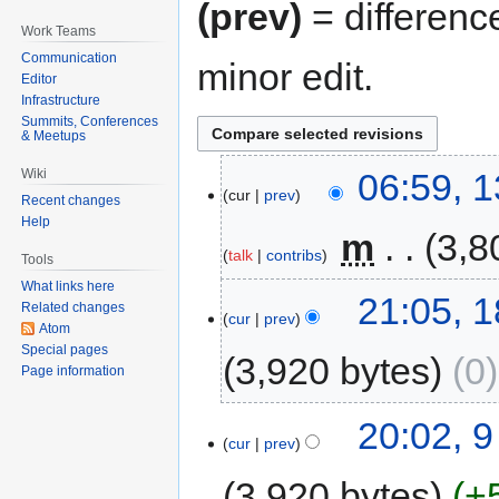
(prev)
= differenc
Work Teams
Communication
minor edit.
Editor
Infrastructure
Summits, Conferences
& Meetups
06:59, 
Wiki
cur
prev
Recent changes
Help
‎
m
3,8
talk
contribs
Tools
What links here
21:05, 
Related changes
cur
prev
Atom
Special pages
3,920 bytes
0
Page information
20:02, 
cur
prev
3,920 bytes
+