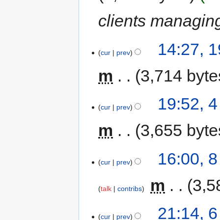
clients managi
14:27, 1
cur
prev
m
3,714 byte
19:52, 
cur
prev
m
3,655 byte
16:00, 
cur
prev
‎
m
3,5
talk
contribs
21:14, 
cur
prev