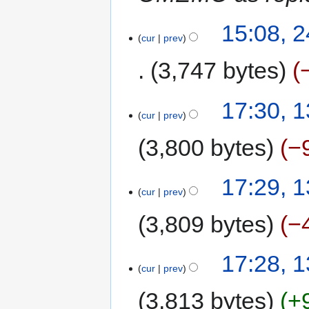
15:08, 
cur
prev
3,747 bytes
17:30, 
cur
prev
3,800 bytes
−
17:29, 
cur
prev
3,809 bytes
−
17:28, 
cur
prev
3,813 bytes
+