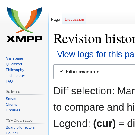
Page
Discussion
Revision hist
View logs for this p
Main page
Quickstart
Jump
Jump
Philosophy
Filter revisions
to
to
Technology
navigation
search
FAQ
Diff selection: Ma
Software
Servers
to compare and hit
Clients
Libraries
Legend:
(cur)
= di
XSF Organization
Board of directors
Council