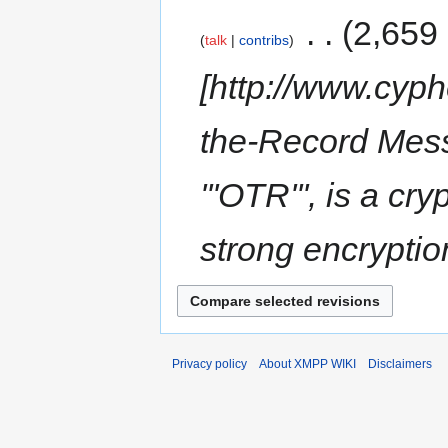
‎
2,659
talk
contribs
[http://www.cyph
the-Record Mess
'''OTR''', is a c
strong encryptio
Privacy policy
About XMPP WIKI
Disclaimers