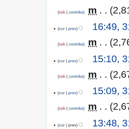
‎
m
2,8
talk
contribs
16:49, 
cur
prev
‎
m
2,7
talk
contribs
15:10, 
cur
prev
‎
m
2,6
talk
contribs
15:09, 
cur
prev
‎
m
2,6
talk
contribs
13:48, 
cur
prev