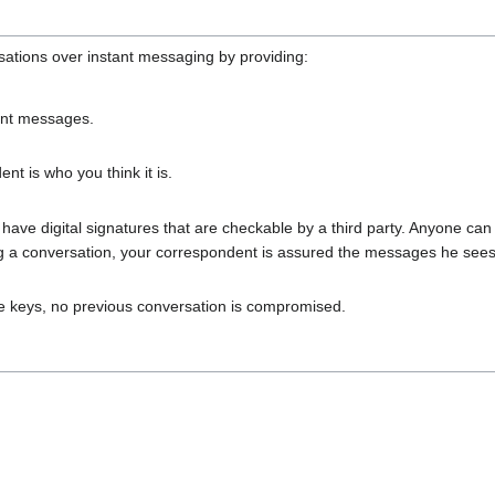
sations over instant messaging by providing:
ant messages.
t is who you think it is.
ve digital signatures that are checkable by a third party. Anyone can
 a conversation, your correspondent is assured the messages he sees
ate keys, no previous conversation is compromised.