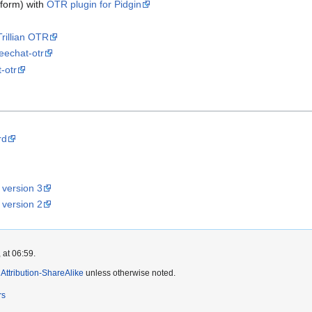
tform) with
OTR plugin for Pidgin
Trillian OTR
eechat-otr
-otr
rd
 version 3
 version 2
 at 06:59.
ttribution-ShareAlike
unless otherwise noted.
rs