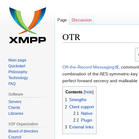
Page
Discussion
OTR
Jump
Jump
to
to
Main page
navigation
search
Quickstart
Off-the-Record Messaging
, commonl
Philosophy
combination of the AES symmetric-key a
Technology
perfect forward secrecy and malleable 
FAQ
Contents
Software
1
Strengths
Servers
2
Client support
Clients
2.1
Native
Libraries
2.2
Plugin
XSF Organization
3
External links
Board of directors
Council