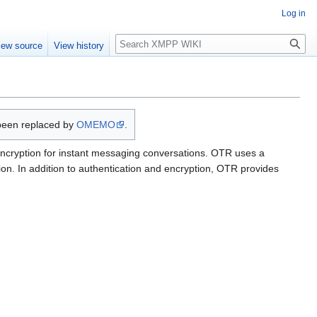
Log in
Search
iew source
View history
been replaced by
OMEMO
.
 encryption for instant messaging conversations. OTR uses a
n. In addition to authentication and encryption, OTR provides