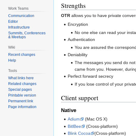
Strengths
Work Teams
OTR
allows you to have private conver
Communication
Editor
Encryption
Infrastructure
No one else can read your inst
Summits, Conferences
& Meetups
Authentication
You are assured the corresponden
Wiki
Deniability
Recent changes
Help
The messages you send do not ha
came from you. However, during
Tools
Perfect forward secrecy
What links here
Related changes
If you lose control of your priv
Special pages
Printable version
Client support
Permanent link
Page information
Native
Adium
(Mac OS X)
BitlBee
(Cross-platform)
Blink Cocoa
(Cross-platform)