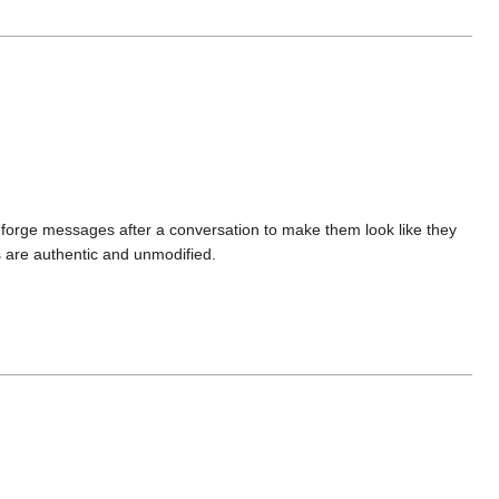
 forge messages after a conversation to make them look like they
 are authentic and unmodified.