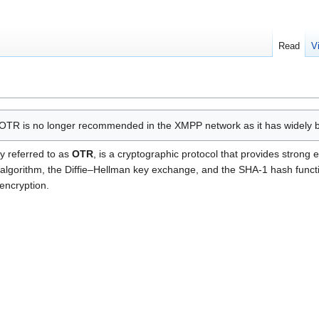
Read
V
OTR is no longer recommended in the XMPP network as it has widely 
y referred to as
OTR
, is a cryptographic protocol that provides strong
lgorithm, the Diffie–Hellman key exchange, and the SHA-1 hash functio
encryption.