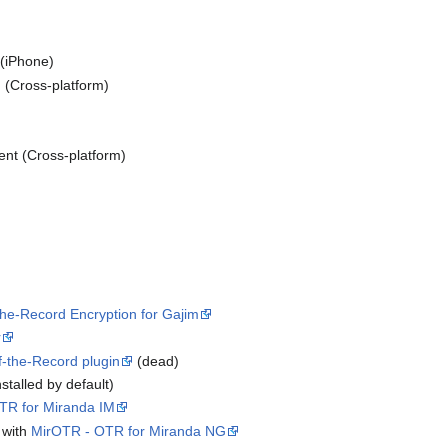
(iPhone)
(Cross-platform)
ient (Cross-platform)
he-Record Encryption for Gajim
r
f-the-Record plugin
(dead)
stalled by default)
TR for Miranda IM
 with
MirOTR - OTR for Miranda NG