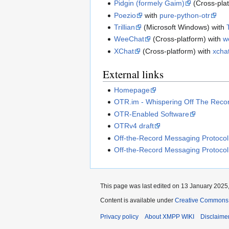
Pidgin (formely Gaim)
(Cross-pla
Poezio
with
pure-python-otr
Trillian
(Microsoft Windows) with
WeeChat
(Cross-platform) with
w
XChat
(Cross-platform) with
xchat
External links
Homepage
OTR.im - Whispering Off The Reco
OTR-Enabled Software
OTRv4 draft
Off-the-Record Messaging Protocol
Off-the-Record Messaging Protocol
This page was last edited on 13 January 2025,
Content is available under
Creative Commons A
Privacy policy
About XMPP WIKI
Disclaime