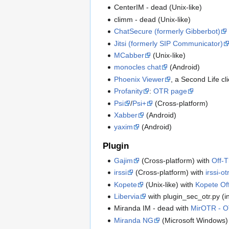
CenterIM - dead (Unix-like)
climm - dead (Unix-like)
ChatSecure (formerly Gibberbot)
Jitsi (formerly SIP Communicator)
MCabber
(Unix-like)
monocles chat
(Android)
Phoenix Viewer
, a Second Life cl
Profanity
:
OTR page
Psi
/
Psi+
(Cross-platform)
Xabber
(Android)
yaxim
(Android)
Plugin
Gajim
(Cross-platform) with
Off-T
irssi
(Cross-platform) with
irssi-ot
Kopete
(Unix-like) with
Kopete Of
Libervia
with plugin_sec_otr.py (in
Miranda IM - dead with
MirOTR - O
Miranda NG
(Microsoft Windows)