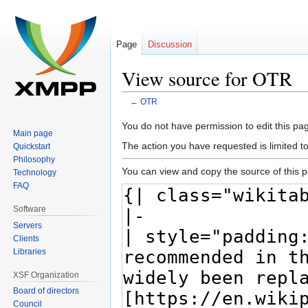
Page
Discussion
View source for OTR
←
OTR
Jump
Jump
You do not have permission to edit this pag
Main page
to
to
The action you have requested is limited t
Quickstart
navigation
search
Philosophy
You can view and copy the source of this 
Technology
FAQ
Software
Servers
Clients
Libraries
XSF Organization
Board of directors
Council