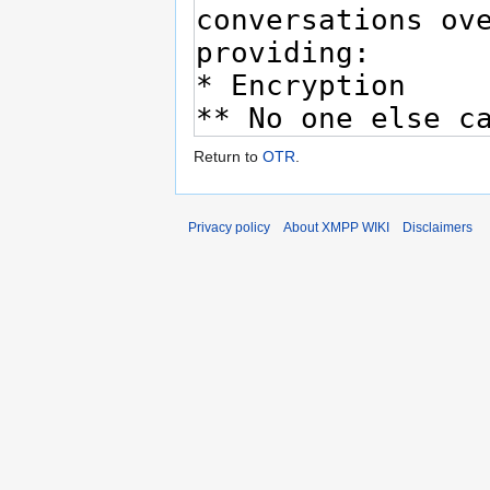
Return to
OTR
.
Privacy policy
About XMPP WIKI
Disclaimers