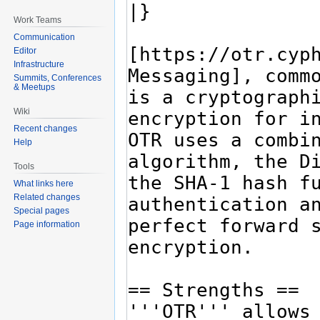
Work Teams
Communication
Editor
Infrastructure
Summits, Conferences
& Meetups
Wiki
Recent changes
Help
Tools
What links here
Related changes
Special pages
Page information