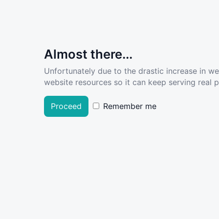
Almost there...
Unfortunately due to the drastic increase in w
website resources so it can keep serving real pe
Proceed
Remember me