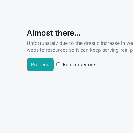
Almost there...
Unfortunately due to the drastic increase in w
website resources so it can keep serving real pe
Proceed
Remember me