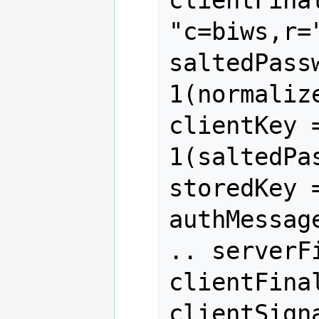
clientFinal
"c=biws,r=
saltedPass
1(normaliz
clientKey 
1(saltedPa
storedKey 
authMessag
.. serverF
clientFinal
clientSign