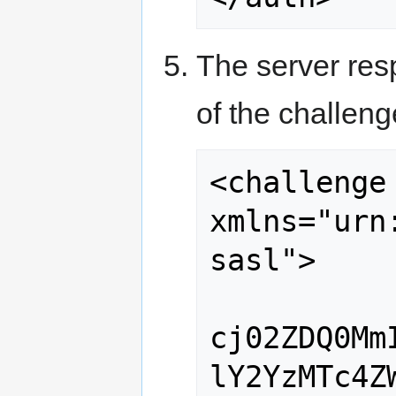
The server res
of the challen
<challenge 
xmlns="urn
sasl">

cj02ZDQ0Mm
lY2YzMTc4Z