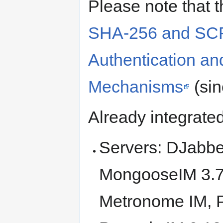
Please note that 
SHA-256 and SC
Authentication an
Mechanisms
(si
Already integrate
Servers: DJabbe
MongooseIM 3.7+
Metronome IM, 