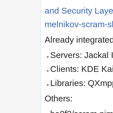
and Security Laye
melnikov-scram-
Already integrate
Servers: Jackal 
Clients: KDE Ka
Libraries: QXmp
Others: