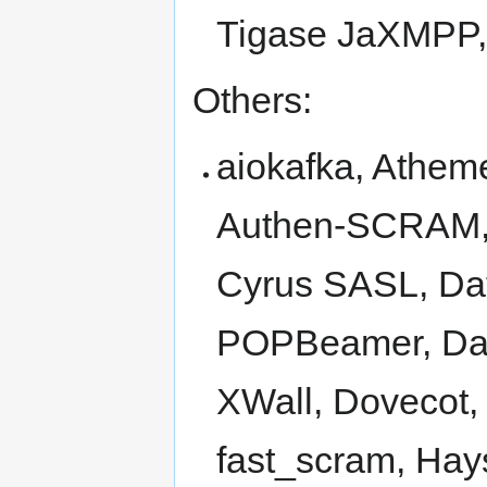
Tigase JaXMPP,
Others:
aiokafka, Athe
Authen-SCRAM, 
Cyrus SASL, Dat
POPBeamer, Da
XWall, Dovecot, 
fast_scram, Hays