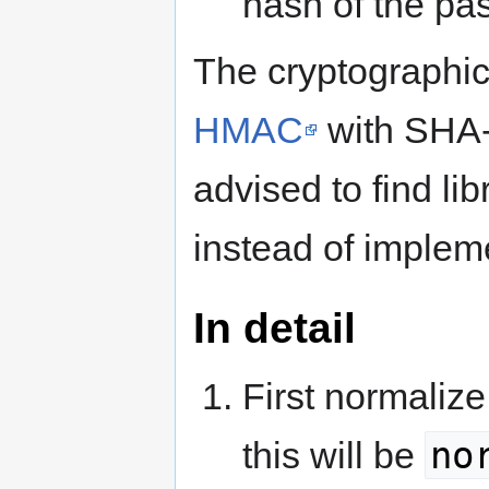
hash of the pa
The cryptographi
HMAC
with SHA
advised to find li
instead of implem
In detail
First normaliz
no
this will be