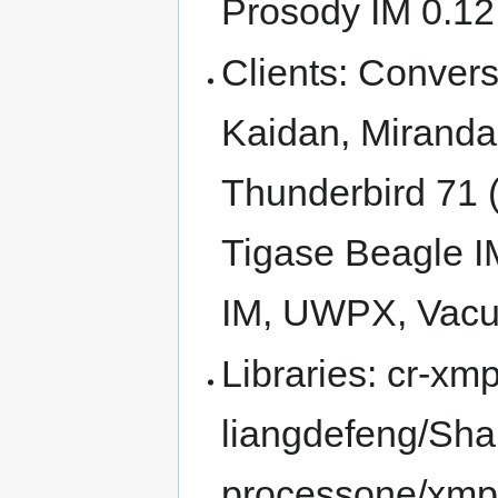
Prosody IM 0.12
Clients: Conver
Kaidan, Miranda
Thunderbird 71 
Tigase Beagle IM
IM, UWPX, Vac
Libraries: cr-xmp
liangdefeng/Sha
processone/xmp