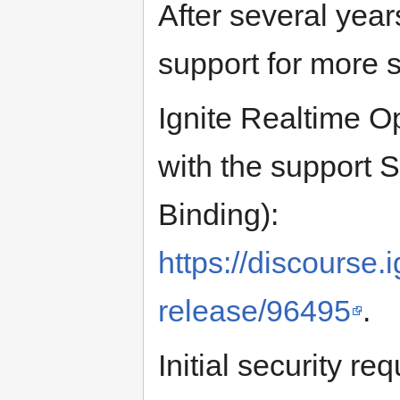
After several yea
support for more s
Ignite Realtime O
with the suppor
Binding):
https://discourse.i
release/96495
.
Initial security re