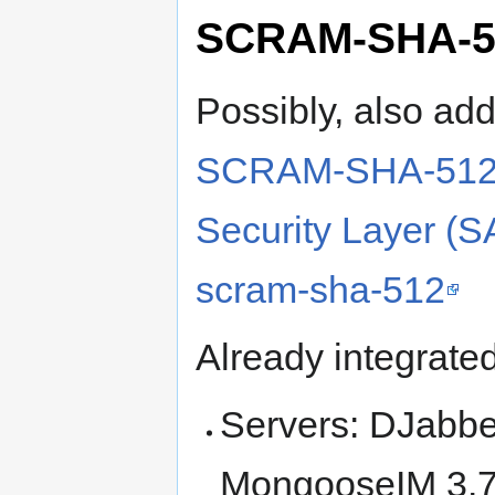
SCRAM-SHA-5
Possibly, also ad
SCRAM-SHA-512-P
Security Layer (S
scram-sha-512
Already integrate
Servers: DJabbe
MongooseIM 3.7+