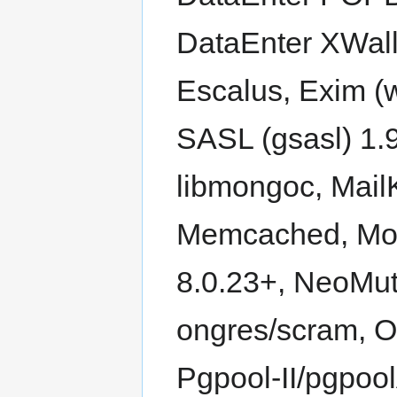
DataEnter XWall
Escalus, Exim (
SASL (gsasl) 1.9
libmongoc, Mail
Memcached, Mo
8.0.23+, NeoMut
ongres/scram, O
Pgpool-II/pgpoo