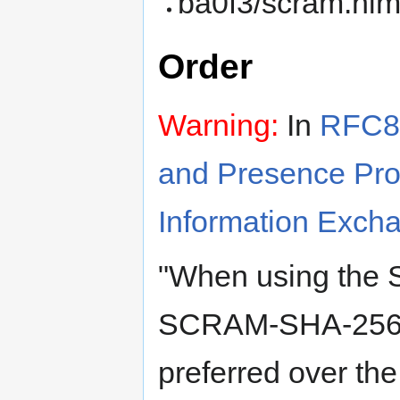
ba0f3/scram.nim
Order
Warning:
In
RFC86
and Presence Prot
Information Exch
"When using the
SCRAM-SHA-256-
preferred over t