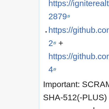
https://ignitere
2879
https://github.c
2
+
https://github.c
4
Important: SCR
SHA-512(-PLUS) wi