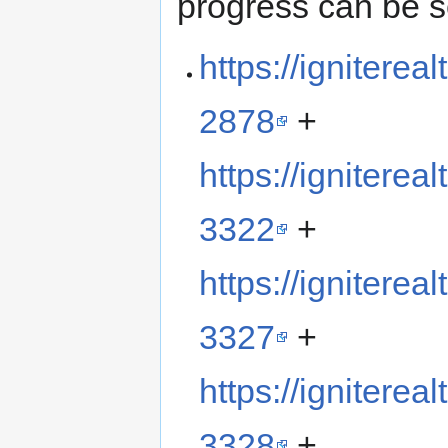
progress can be s
https://ignitere
2878
+
https://ignitere
3322
+
https://ignitere
3327
+
https://ignitere
3328
+