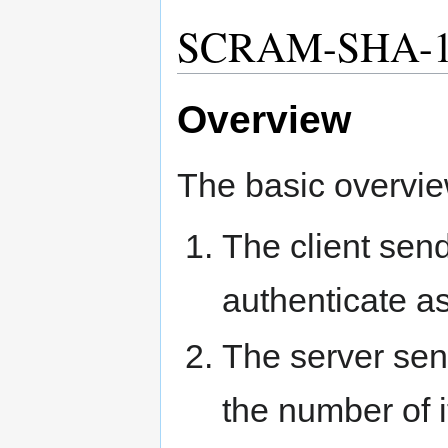
SCRAM-SHA-1
Overview
The basic overvie
The client sen
authenticate as
The server send
the number of i