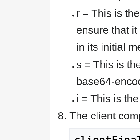
r = This is t
ensure that it
in its initial
s = This is th
base64-encod
i = This is the
The client com