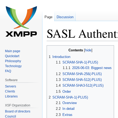
Page
Discussion
SASL Authent
Jump
Jump
Contents
Main page
to
to
Quickstart
1
Introduction
navigation
search
Philosophy
1.1
SCRAM-SHA-1(-PLUS)
Technology
1.1.1
2026-06-03: Biggest news
FAQ
1.2
SCRAM-SHA-256(-PLUS)
1.3
SCRAM-SHA-512(-PLUS)
Software
1.4
SCRAM-SHA3-512(-PLUS)
Servers
Clients
1.5
Order
Libraries
2
SCRAM-SHA-1(-PLUS)
2.1
Overview
XSF Organization
2.2
In detail
Board of directors
2.3
Extras
Council