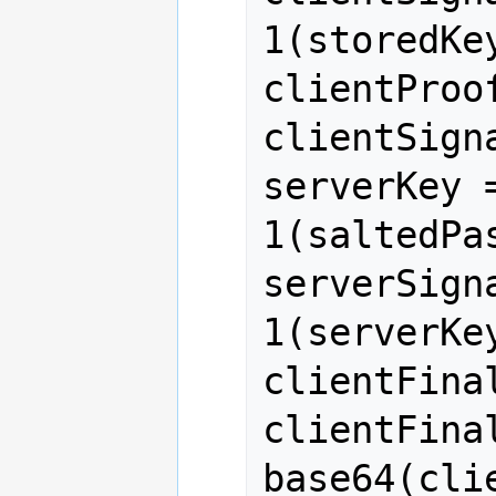
1(storedKe
clientProo
clientSigna
serverKey 
1(saltedPa
serverSign
1(serverKe
clientFinal
clientFina