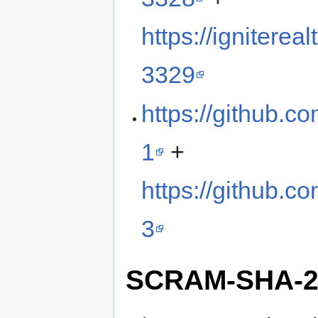
https://ignitere
3329
https://github.c
1
+
https://github.c
3
SCRAM-SHA-2