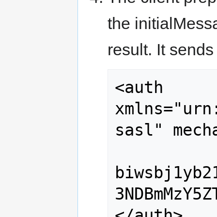
the initialMes
result. It sends
<auth 
xmlns="urn
sasl" mech
biwsbj1yb2
3NDBmMzY5Z