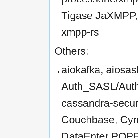
Tigase JaXMPP, 
xmpp-rs
Others:
aiokafka, aiosas
Auth_SASL/Aut
cassandra-secur
Couchbase, Cyru
DataEnter POP