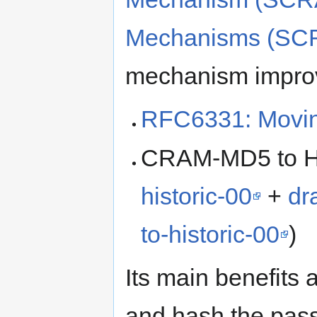
Mechanisms (SC
mechanism impro
RFC6331: Movin
CRAM-MD5 to His
historic-00
+
dr
to-historic-00
)
Its main benefits 
and hash the passw