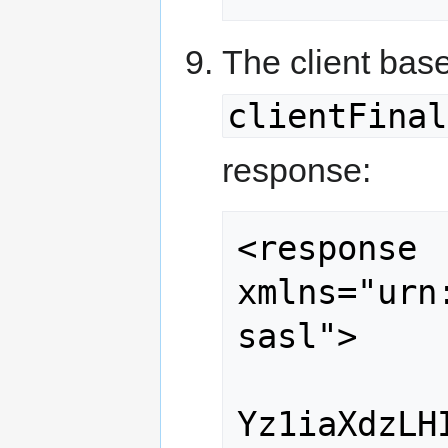
The client bas
clientFinal
response:
<response 
xmlns="urn
sasl">

Yz1iaXdzLH