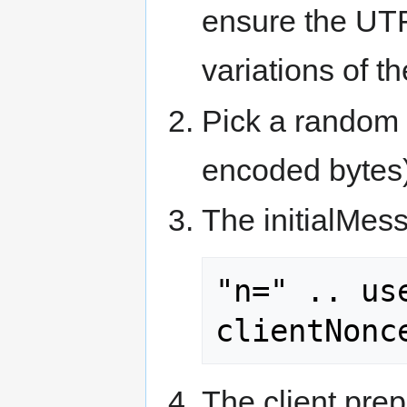
ensure the UTF
variations of 
Pick a random 
encoded bytes)
The initialMess
"n=" .. us
clientNonc
The client pre