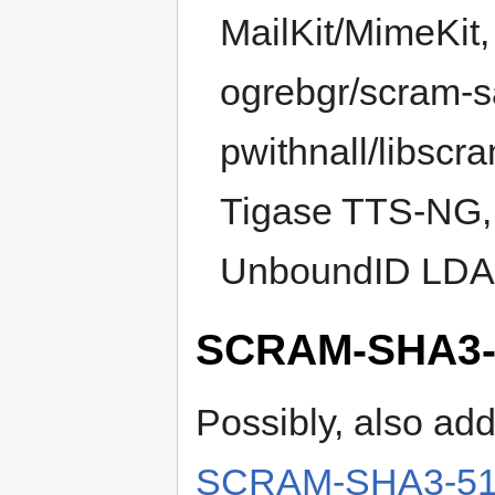
MailKit/MimeKit
ogrebgr/scram-s
pwithnall/libscr
Tigase TTS-NG, 
UnboundID LDAP
SCRAM-SHA3-
Possibly, also ad
SCRAM-SHA3-512-