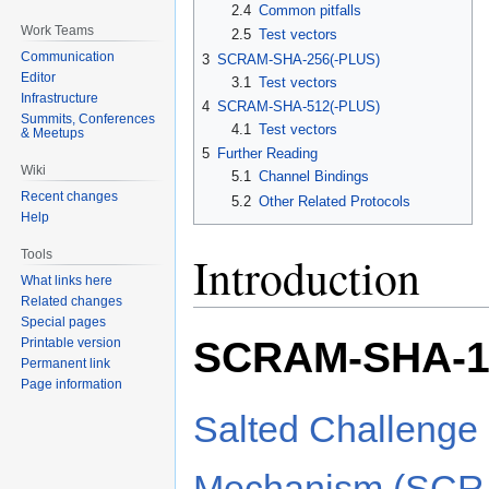
2.4
Common pitfalls
Work Teams
2.5
Test vectors
Communication
3
SCRAM-SHA-256(-PLUS)
Editor
3.1
Test vectors
Infrastructure
4
SCRAM-SHA-512(-PLUS)
Summits, Conferences
4.1
Test vectors
& Meetups
5
Further Reading
Wiki
5.1
Channel Bindings
Recent changes
5.2
Other Related Protocols
Help
Tools
Introduction
What links here
Related changes
Special pages
SCRAM-SHA-1
Printable version
Permanent link
Page information
Salted Challenge
Mechanism (SCR