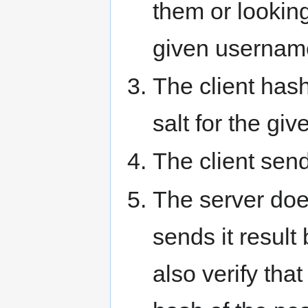
them or looking
given usernam
The client has
salt for the giv
The client send
The server doe
sends it result 
also verify tha