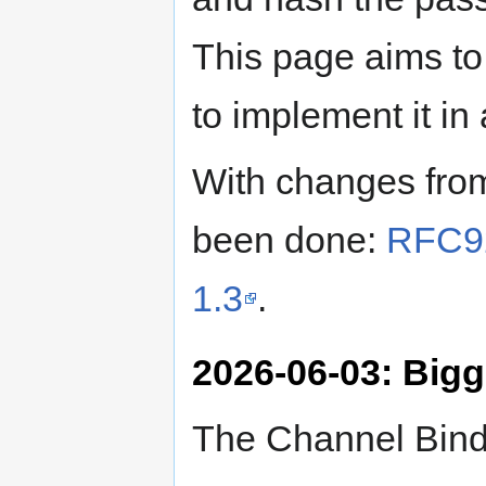
This page aims to
to implement it in 
With changes fro
been done:
RFC92
1.3
.
2026-06-03: Big
The Channel Bindi