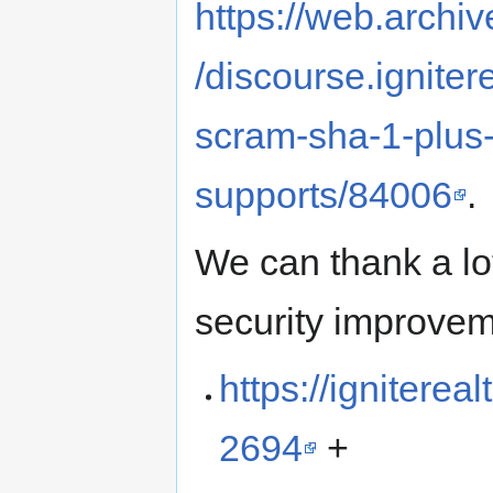
https://web.archi
/discourse.igniter
scram-sha-1-plus
supports/84006
.
We can thank a l
security improvem
https://ignitere
2694
+