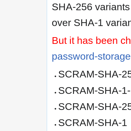
SHA-256 variant
over SHA-1 varia
But it has been c
password-storage
SCRAM-SHA-2
SCRAM-SHA-1
SCRAM-SHA-2
SCRAM-SHA-1