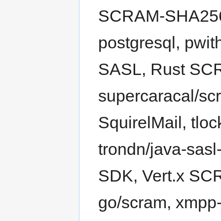
SCRAM-SHA256, 
postgresql, pwit
SASL, Rust SC
supercaracal/sc
SquirelMail, tl
trondn/java-sa
SDK, Vert.x SCR
go/scram, xmpp