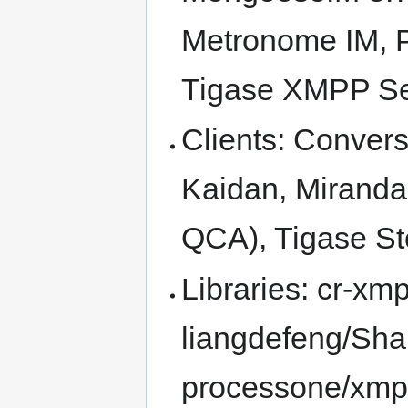
Metronome IM, 
Tigase XMPP Se
Clients: Conver
Kaidan, Miranda
QCA), Tigase St
Libraries: cr-xm
liangdefeng/Shar
processone/xmp