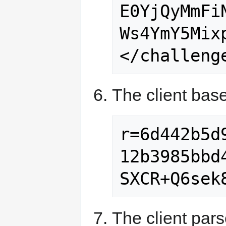
E0YjQyMmFi
Ws4YmY5Mixp
The client bas
r=6d442b5d
12b3985bbd
The client pars