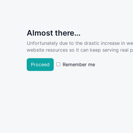
Almost there...
Unfortunately due to the drastic increase in w
website resources so it can keep serving real pe
Proceed
Remember me