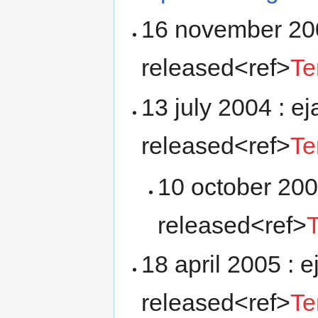
16 november 200
released<ref>
Te
13 july 2004 : e
released<ref>
Te
10 october 200
released<ref>
18 april 2005 : 
released<ref>
Te