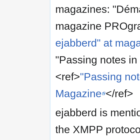
magazines: "Démar
magazine PROgra
ejabberd" at ma
"Passing notes in
<ref>
"Passing not
Magazine
</ref>
ejabberd is menti
the XMPP protoco