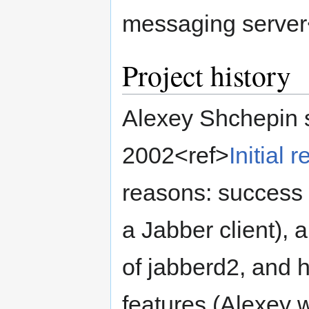
messaging server
Project history
Alexey Shchepin 
2002<ref>
Initial 
reasons: success 
a Jabber client), a
of jabberd2, and h
features (Alexey 