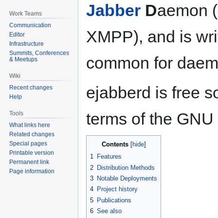
Jabber
D
aemon (
Work Teams
Communication
XMPP), and is writ
Editor
Infrastructure
Summits, Conferences
common for daemo
& Meetups
Wiki
ejabberd is free s
Recent changes
Help
terms of the GNU 
Tools
What links here
Related changes
Special pages
Contents
Printable version
1
Features
Permanent link
2
Distribution Methods
Page information
3
Notable Deployments
4
Project history
5
Publications
6
See also