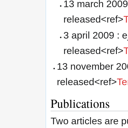
13 march 2009 
released<ref>
3 april 2009 : 
released<ref>
13 november 200
released<ref>
Te
Publications
Two articles are 