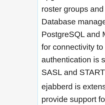
roster groups and 
Database manage
PostgreSQL and 
for connectivity 
authentication is 
SASL and START
ejabberd is exten
provide support fo