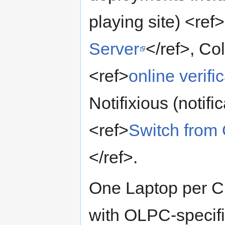
playing site) <ref>
Server
</ref>, Co
<ref>
online verif
Notifixious (notifi
<ref>
Switch from 
</ref>.
One Laptop per Ch
with OLPC-specifi