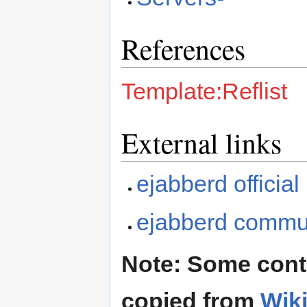
References
Template:Reflist
External links
ejabberd officia
ejabberd commun
Note: Some cont
copied from
Wik