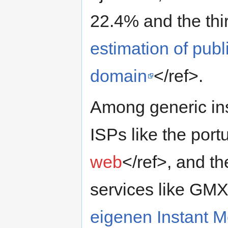
22.4% and the thi
estimation of pub
domain
</ref>.
Among generic in
ISPs like the po
web
</ref>, and th
services like GM
eigenen Instant 