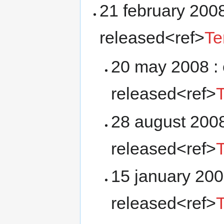
21 february 2008
released<ref>
Te
20 may 2008 : 
released<ref>
28 august 2008
released<ref>
15 january 200
released<ref>