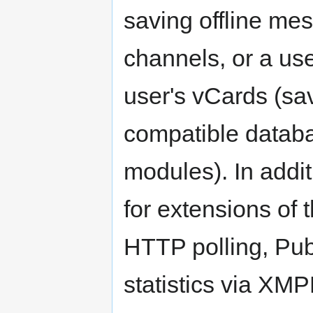
saving offline me
channels, or a us
user's vCards (s
compatible databa
modules). In addi
for extensions of
HTTP polling, Pub
statistics via XMP