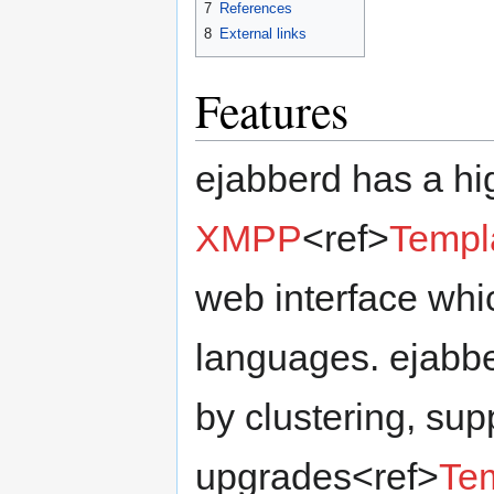
7
References
8
External links
Features
ejabberd has a hi
XMPP
<ref>
Templ
web interface whic
languages. ejabbe
by clustering, sup
upgrades<ref>
Tem