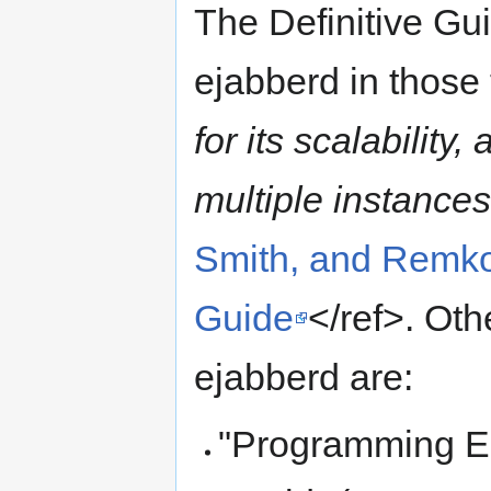
The Definitive Gui
ejabberd in those
for its scalability
multiple instances
Smith, and Remko
Guide
</ref>. Ot
ejabberd are:
"Programming Er