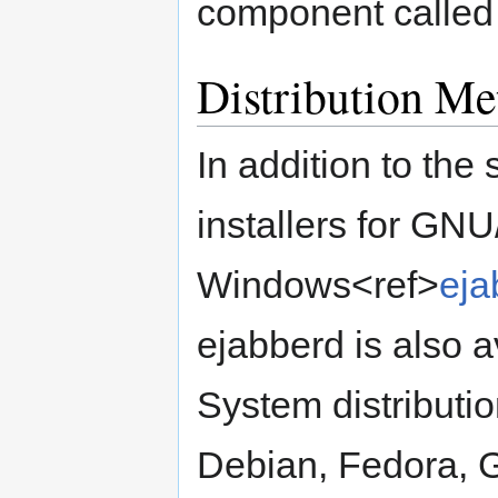
component called 
Distribution Me
In addition to th
installers for GN
Windows<ref>
eja
ejabberd is also a
System distributio
Debian, Fedora, 