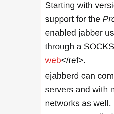
Starting with vers
support for the
Pr
enabled jabber use
through a SOCKS 
web
</ref>.
ejabberd can com
servers and with
networks as well,