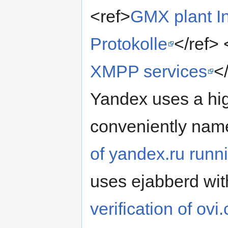
<ref>
GMX plant In
Protokolle
</ref> 
XMPP services
<
Yandex uses a hig
conveniently nam
of yandex.ru runn
uses ejabberd wi
verification of o