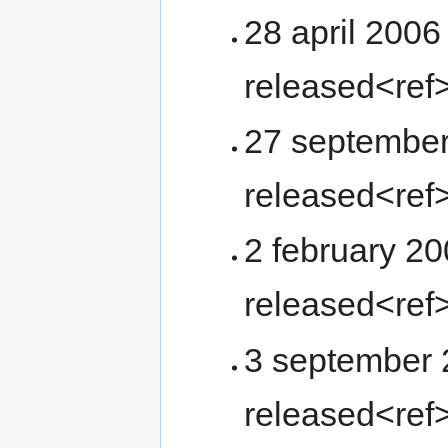
28 april 2006
released<ref
27 september
released<ref
2 february 20
released<ref
3 september 2
released<ref