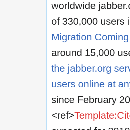
worldwide jabber
of 330,000 users
Migration Comin
around 15,000 use
the jabber.org se
users online at a
since February 2
<ref>
Template:Ci