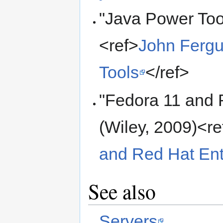
"Java Power Tool
<ref>
John Fergu
Tools
</ref>
"Fedora 11 and 
(Wiley, 2009)<re
and Red Hat Ent
See also
Servers