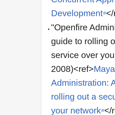
Development
</
"Openfire Admini
guide to rolling
service over you
2008)<ref>
Maya
Administration: A
rolling out a se
your network
</