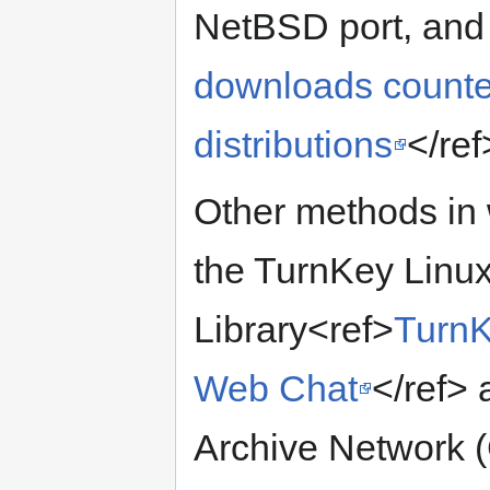
NetBSD port, and
downloads counter
distributions
</ref
Other methods in 
the TurnKey Linux
Library<ref>
TurnK
Web Chat
</ref>
Archive Network 