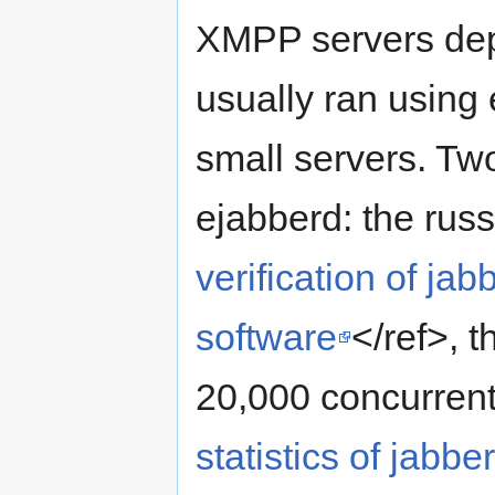
XMPP servers depl
usually ran using 
small servers. Tw
ejabberd: the russ
verification of ja
software
</ref>, 
20,000 concurrent
statistics of jabb