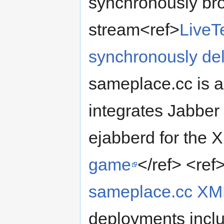
synchronously bro
stream<ref>
LiveT
synchronously del
sameplace.cc is a 
integrates Jabber
ejabberd for the 
game
</ref> <ref
sameplace.cc XM
deployments incl