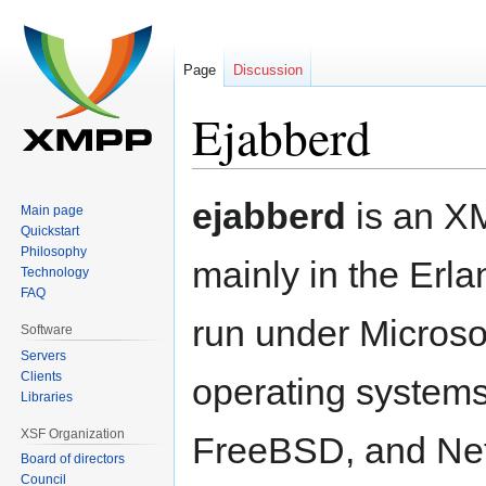
Page
Discussion
Ejabberd
Jump
Jump
ejabberd
is an XM
Main page
to
to
Quickstart
navigation
search
Philosophy
mainly in the Erl
Technology
FAQ
run under Microso
Software
Servers
Clients
operating system
Libraries
XSF Organization
FreeBSD, and Net
Board of directors
Council