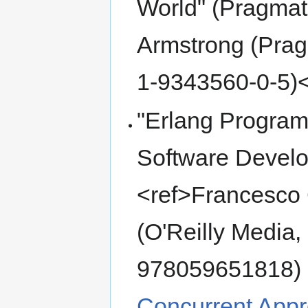
World" (Pragmat
Armstrong (Prag
1-9343560-0-5)<
"Erlang Program
Software Develo
<ref>Francesco 
(O'Reilly Media
978059651818)
Concurrent Appr