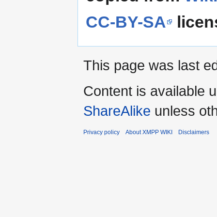
CC-BY-SA
licen
This page was last e
Content is available 
ShareAlike
unless oth
Privacy policy
About XMPP WIKI
Disclaimers