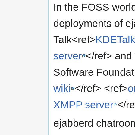
In the FOSS world,
deployments of e
Talk<ref>
KDETalk
server
</ref> and
Software Foundat
wiki
</ref> <ref>
o
XMPP server
</re
ejabberd chatroom