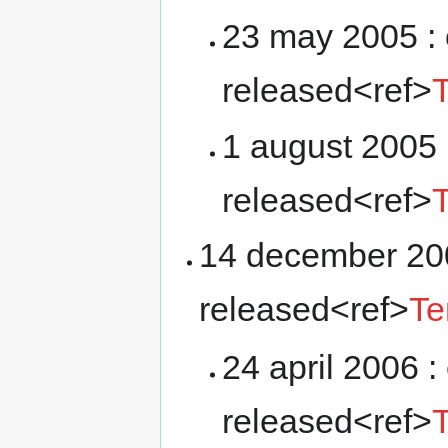
23 may 2005 : 
released<ref>
1 august 2005 
released<ref>
14 december 200
released<ref>
Te
24 april 2006 :
released<ref>