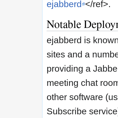
ejabberd
</ref>.
Notable Deploy
ejabberd is known
sites and a numbe
providing a Jabbe
meeting chat room
other software (u
Subscribe service