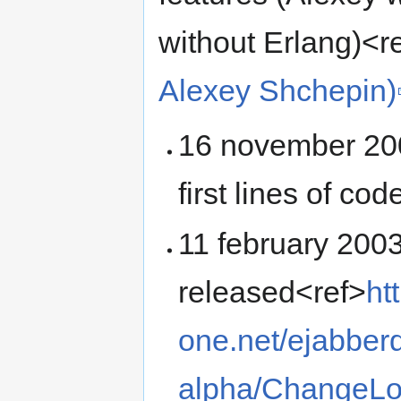
without Erlang)<r
Alexey Shchepin)
16 november 200
first lines of co
11 february 2003
released<ref>
ht
one.net/ejabberd
alpha/ChangeL