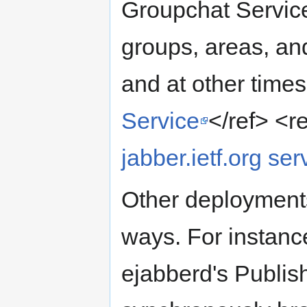
Groupchat Service
groups, areas, a
and at other time
Service
</ref> <r
jabber.ietf.org ser
Other deployments
ways. For instan
ejabberd's Publis