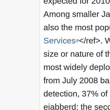
expected for 2010
Among smaller Jab
also the most pop
Services
</ref>. 
size or nature of t
most widely deplo
from July 2008 ba
detection, 37% of
ejabberd; the sec