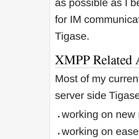
as possible as I b
for IM communica
Tigase.
XMPP Related A
Most of my current
server side Tigase
working on new m
working on ease