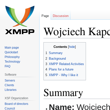
Page
Discussion
Wojciech Kapc
Jump
Jump
Contents
Main page
to
to
Quickstart
1
Summary
navigation
search
Philosophy
2
Background
Technology
3
XMPP Related Activities
FAQ
4
Plans for a future
Software
5
XMPP - Why I like it
Servers
Clients
Summary
Libraries
XSF Organization
Board of directors
Name:
Wojciech
Council