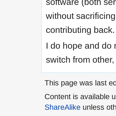
software (both ser
without sacrificing
contributing back.
I do hope and do 
switch from other
This page was last ed
Content is available 
ShareAlike
unless oth