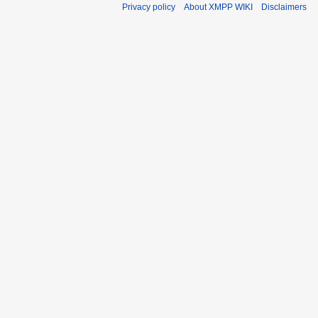
Privacy policy
About XMPP WIKI
Disclaimers