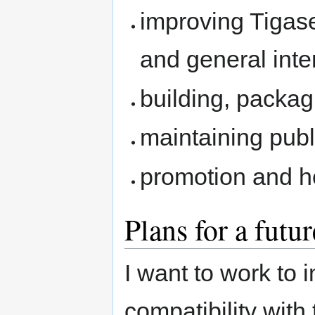
improving Tigas
and general inter
building, packag
maintaining publ
promotion and h
Plans for a futur
I want to work to
compatibility with