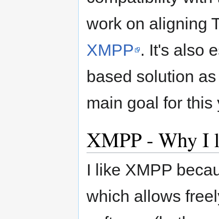
work on aligning 
XMPP
. It's als
based solution as 
main goal for this 
XMPP - Why I li
I like XMPP becaus
which allows free