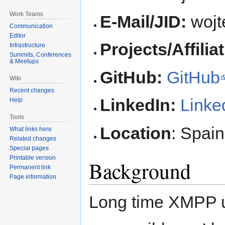
Work Teams
E-Mail/JID:
wojt
Communication
Editor
Projects/Affilia
Infrastructure
Summits, Conferences
& Meetups
GitHub:
GitHub
Wiki
Recent changes
LinkedIn:
Linke
Help
Tools
Location
: Spain
What links here
Related changes
Special pages
Printable version
Background
Permanent link
Page information
Long time XMPP us