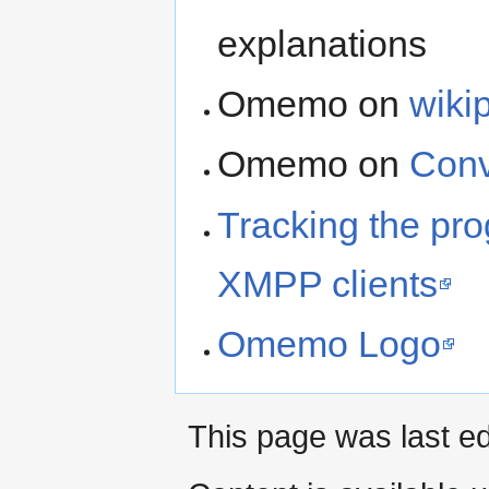
explanations
Omemo on
wiki
Omemo on
Conv
Tracking the pr
XMPP clients
Omemo Logo
This page was last ed