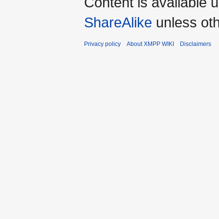
Content is available 
ShareAlike
unless oth
Privacy policy
About XMPP WIKI
Disclaimers