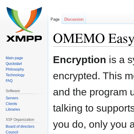
Page
Discussion
OMEMO Easy
Jump
Jump
Encryption
is a 
Main page
to
to
Quickstart
navigation
search
Philosophy
encrypted. This me
Technology
FAQ
and the program u
Software
Servers
Clients
talking to support
Libraries
XSF Organization
you do, only you a
Board of directors
Council