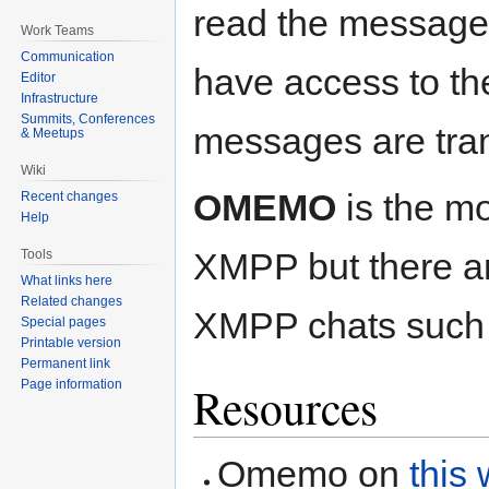
read the message
Work Teams
Communication
have access to th
Editor
Infrastructure
Summits, Conferences
messages are trans
& Meetups
Wiki
OMEMO
is the mo
Recent changes
Help
XMPP but there ar
Tools
What links here
Related changes
XMPP chats such
Special pages
Printable version
Permanent link
Page information
Resources
Omemo on
this 