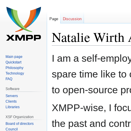
Page
Discussion
Natalie Wirth 
Jump
Jump
I am a self-emplo
Main page
to
to
Quickstart
navigation
search
Philosophy
spare time like to
Technology
FAQ
to open-source pr
Software
Servers
Clients
XMPP-wise, I focus
Libraries
XSF Organization
the past and cont
Board of directors
Council