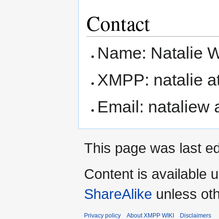
Contact
Name: Natalie W
XMPP: natalie at
Email: nataliew 
This page was last ed
Content is available 
ShareAlike
unless oth
Privacy policy
About XMPP WIKI
Disclaimers