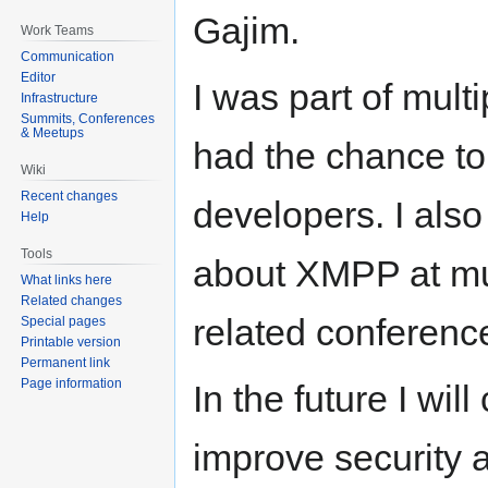
Gajim.
Work Teams
Communication
Editor
I was part of mult
Infrastructure
Summits, Conferences
& Meetups
had the chance t
Wiki
Recent changes
developers. I als
Help
Tools
about XMPP at mul
What links here
Related changes
related conferenc
Special pages
Printable version
Permanent link
Page information
In the future I wil
improve security a