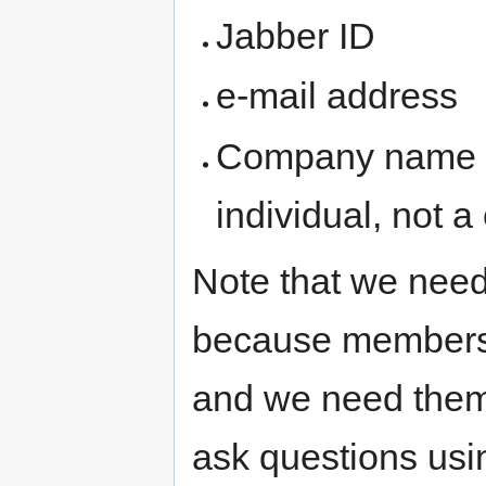
Jabber ID
e-mail address
Company name (
individual, not 
Note that we need
because members
and we need them
ask questions usi