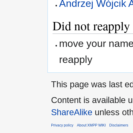
Andrzej Wójcik 
Did not reapply
move your name 
reapply
This page was last ed
Content is available 
ShareAlike
unless oth
Privacy policy
About XMPP WIKI
Disclaimers