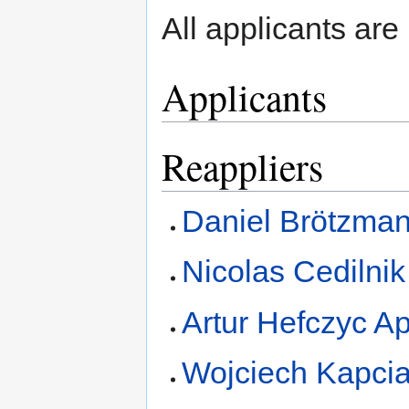
All applicants are 
Applicants
Reappliers
Daniel Brötzman
Nicolas Cedilnik
Artur Hefczyc Ap
Wojciech Kapcia