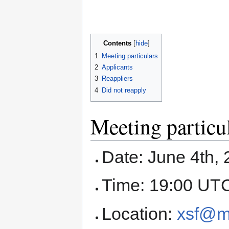
Contents
1
Meeting particulars
2
Applicants
3
Reappliers
4
Did not reapply
Meeting particu
Date: June 4th,
Time: 19:00 UT
Location:
xsf@m