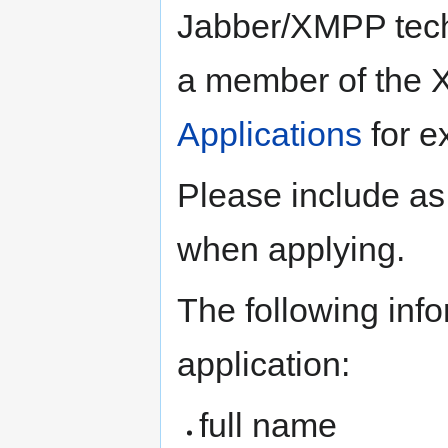
Jabber/XMPP tech
a member of the 
Applications
for e
Please include as
when applying.
The following info
application:
full name