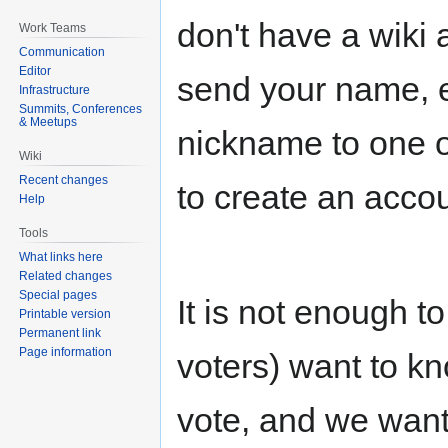
don't have a wiki 
Work Teams
Communication
Editor
send your name, e
Infrastructure
Summits, Conferences
& Meetups
nickname to one 
Wiki
Recent changes
to create an accou
Help
Tools
What links here
Related changes
Special pages
It is not enough t
Printable version
Permanent link
Page information
voters) want to k
vote, and we wan