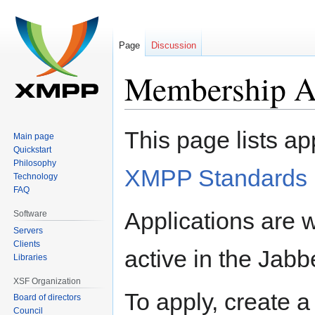
Page
Discussion
Membership Ap
Jump
Jump
This page lists ap
Main page
to
to
Quickstart
navigation
search
Philosophy
XMPP Standards 
Technology
FAQ
Applications are
Software
Servers
Clients
active in the Ja
Libraries
XSF Organization
To apply, create a
Board of directors
Council