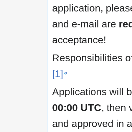
application, please
and e-mail are
re
acceptance!
Responsibilities 
[1]
Applications will 
00:00 UTC
, then
and approved in a