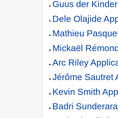
Guus der Kinder
Dele Olajide App
Mathieu Pasquet
Mickaël Rémond
Arc Riley Applic
Jérôme Sautret 
Kevin Smith App
Badri Sunderara