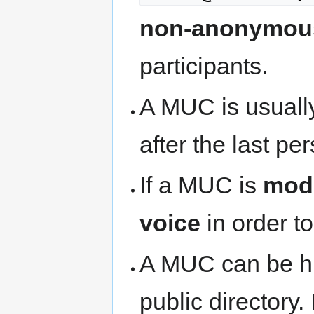
non-anonymou
participants.
A MUC is usual
after the last per
If a MUC is
mod
voice
in order t
A MUC can be hi
public directory