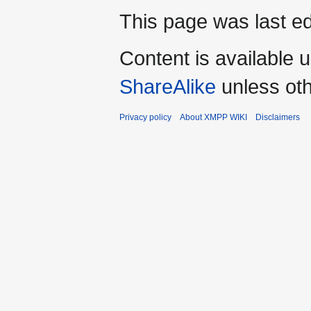
This page was last ed
Content is available 
ShareAlike
unless oth
Privacy policy
About XMPP WIKI
Disclaimers