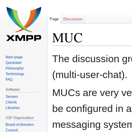
Page
Discussion
MUC
Jump
Jump
The discussion g
Main page
to
to
Quickstart
navigation
search
Philosophy
(multi-user-chat).
Technology
FAQ
MUCs are very ver
Software
Servers
Clients
be configured in a
Libraries
XSF Organization
messaging system
Board of directors
Council