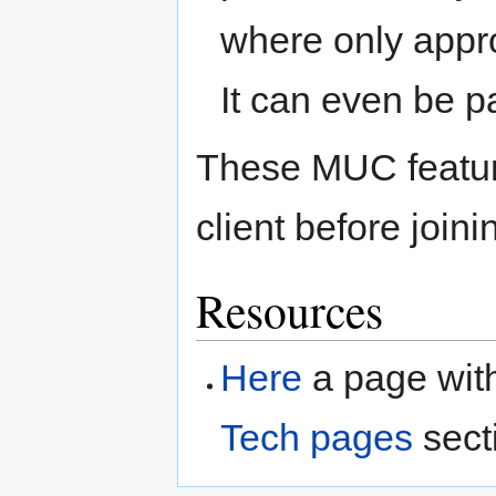
where only appr
It can even be p
These MUC feature
client before joini
Resources
Here
a page with
Tech pages
secti