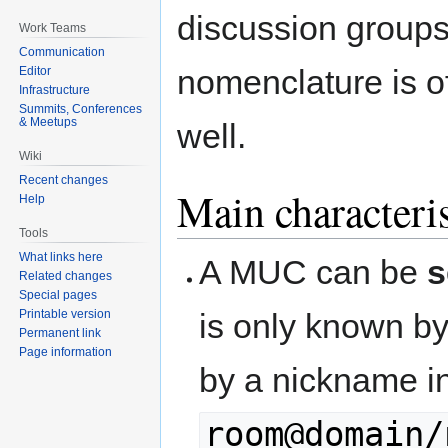
discussion groups,
Work Teams
Communication
nomenclature is o
Editor
Infrastructure
Summits, Conferences
& Meetups
well.
Wiki
Recent changes
Main characteris
Help
Tools
What links here
A MUC can be
s
Related changes
Special pages
is only known by
Printable version
Permanent link
Page information
by a nickname in
room@domain/