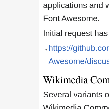
applications and 
Font Awesome.
Initial request ha
https://github.
Awesome/discus
Wikimedia Com
Several variants 
Wikimedia Comm