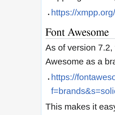
https://xmpp.org/
Font Awesome
As of version 7.2,
Awesome as a bra
https://fontawe
f=brands&s=soli
This makes it eas