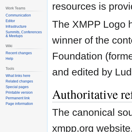
resources is prov
Work Teams
Communication
The XMPP Logo h
Editor
Infrastructure
Summits, Conferences
& Meetups
winner of the co
Wiki
Foundation (forme
Recent changes
Help
and edited by Lud
Tools
What links here
Related changes
Special pages
Authoritative re
Printable version
Permanent link
Page information
The canonical sour
xmpp.org website, 