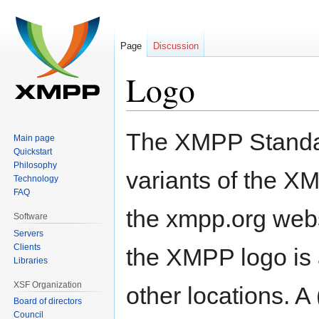
Page
Discussion
Logo
Jump
Jump
The XMPP Standar
Main page
to
to
Quickstart
navigation
search
Philosophy
variants of the XM
Technology
FAQ
the xmpp.org websi
Software
Servers
Clients
the XMPP logo is 
Libraries
XSF Organization
other locations. A
Board of directors
Council