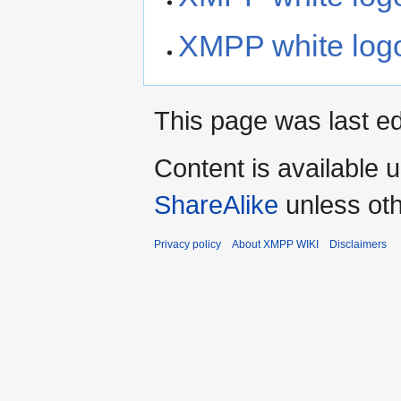
XMPP white logo 
This page was last ed
Content is available 
ShareAlike
unless oth
Privacy policy
About XMPP WIKI
Disclaimers