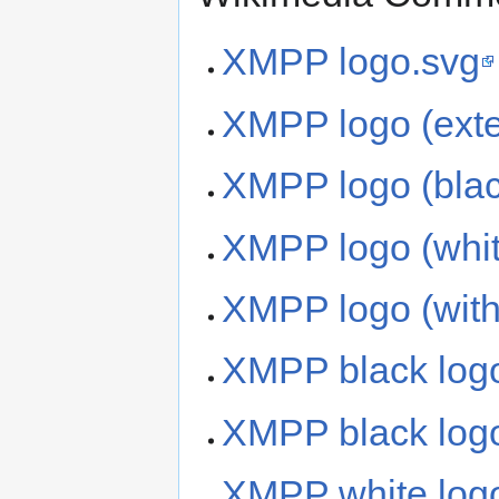
XMPP logo.svg
XMPP logo (exte
XMPP logo (blac
XMPP logo (whit
XMPP logo (witho
XMPP black log
XMPP black logo 
XMPP white log