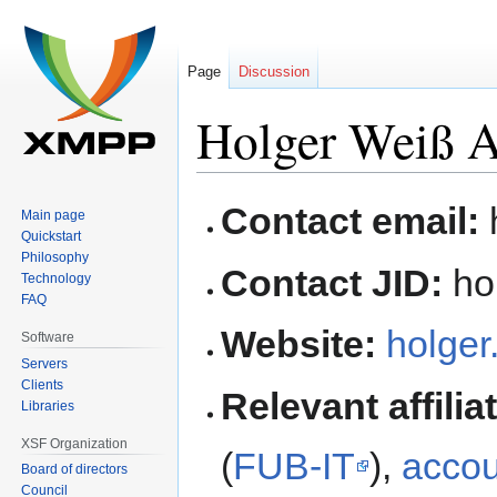
Page
Discussion
Holger Weiß A
Jump
Jump
Contact email:
Main page
to
to
Quickstart
navigation
search
Philosophy
Contact JID:
hol
Technology
FAQ
Website:
holger
Software
Servers
Clients
Relevant affilia
Libraries
XSF Organization
(
FUB-IT
),
accou
Board of directors
Council