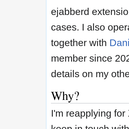
ejabberd extensio
cases. I also ope
together with
Dani
member since 20
details on my othe
Why?
I'm reapplying for
keep in touch wit