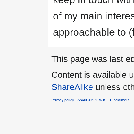
of my main intere
approachable to (f
This page was last ed
Content is available 
ShareAlike
unless oth
Privacy policy
About XMPP WIKI
Disclaimers