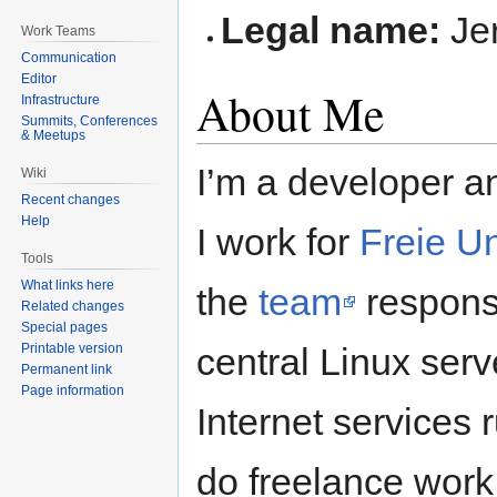
Legal name:
Je
Work Teams
Communication
Editor
About Me
Infrastructure
Summits, Conferences
& Meetups
I’m a developer an
Wiki
Recent changes
Help
I work for
Freie Un
Tools
What links here
the
team
responsi
Related changes
Special pages
Printable version
central Linux serv
Permanent link
Page information
Internet services 
do freelance work