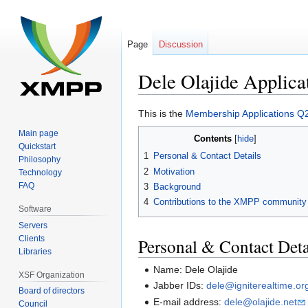
Page
Discussion
Dele Olajide Applica
Jump
Jump
This is the
Membership Applications Q
to
to
Main page
Contents
navigation
search
Quickstart
1
Personal & Contact Details
Philosophy
2
Motivation
Technology
FAQ
3
Background
4
Contributions to the XMPP community
Software
Servers
Clients
Personal & Contact Deta
Libraries
Name: Dele Olajide
XSF Organization
Jabber IDs:
dele@igniterealtime.or
Board of directors
E-mail address:
dele@olajide.net
Council