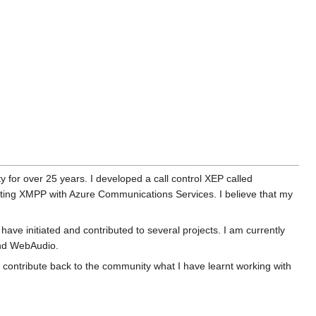
 for over 25 years. I developed a call control XEP called
ting XMPP with Azure Communications Services. I believe that my
 have initiated and contributed to several projects. I am currently
and WebAudio.
to contribute back to the community what I have learnt working with