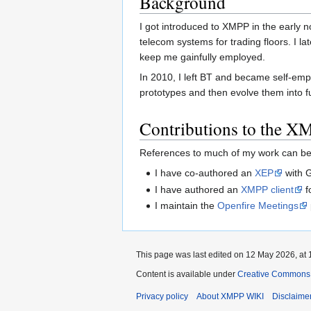
Background
I got introduced to XMPP in the early n
telecom systems for trading floors. I l
keep me gainfully employed.
In 2010, I left BT and became self-emp
prototypes and then evolve them into fu
Contributions to the 
References to much of my work can be 
I have co-authored an
XEP
with 
I have authored an
XMPP client
f
I maintain the
Openfire Meetings
This page was last edited on 12 May 2026, at 
Content is available under
Creative Commons A
Privacy policy
About XMPP WIKI
Disclaime