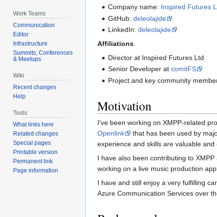
Company name:
Inspired Futures L
Work Teams
GitHub:
deleolajide
Communication
LinkedIn:
deleolajide
Editor
Affiliations
Infrastructure
Summits, Conferences
Director at Inspired Futures Ltd
& Meetups
Senior Developer at
comitFS
Wiki
Project and key community member 
Recent changes
Help
Motivation
Tools
I've been working on XMPP-related proj
What links here
Openlink
that has been used by major
Related changes
Special pages
experience and skills are valuable and 
Printable version
I have also been contributing to XMP
Permanent link
working on a live music production app
Page information
I have and still enjoy a very fulfillin
Azure Communication Services over the