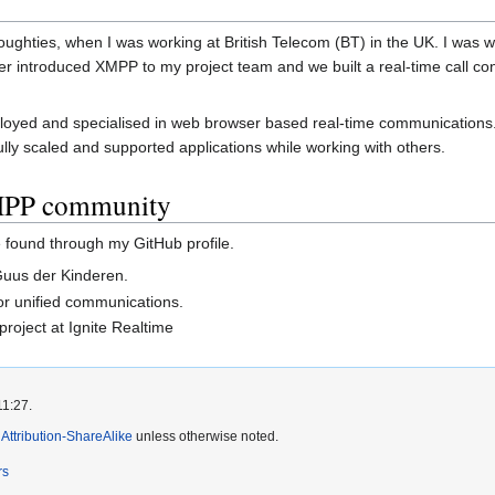
oughties, when I was working at British Telecom (BT) in the UK. I was w
ater introduced XMPP to my project team and we built a real-time call co
loyed and specialised in web browser based real-time communications. 
lly scaled and supported applications while working with others.
XMPP community
found through my GitHub profile.
Guus der Kinderen.
or unified communications.
project at Ignite Realtime
11:27.
ttribution-ShareAlike
unless otherwise noted.
rs