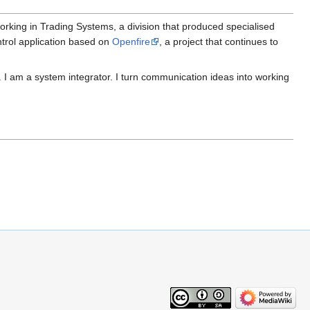
orking in Trading Systems, a division that produced specialised
ntrol application based on
Openfire
, a project that continues to
I am a system integrator. I turn communication ideas into working