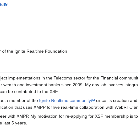
td
of the Ignite Realtime Foundation
ect implementations in the Telecoms sector for the Financial community
 wealth and investment banks since 2009. My day job involves integra
can be contributed to the XSF.
P as a member of the
Ignite Realtime community
since its creation and
lication that uses XMPP for live real-time collaboration with WebRTC 
g career with XMPP. My motivation for re-applying for XSF membership is 
 last 5 years.