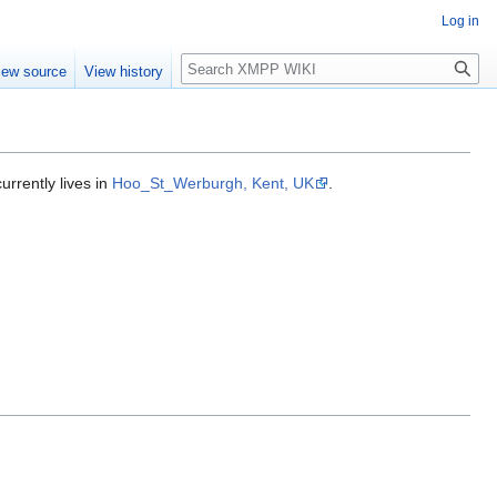
Log in
Search
iew source
View history
rrently lives in
Hoo_St_Werburgh, Kent, UK
.