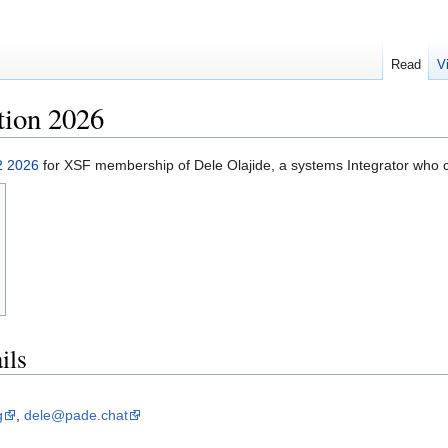
Read
V
tion 2026
2 2026
for XSF membership of Dele Olajide, a systems Integrator who cu
ils
g
,
dele@pade.chat