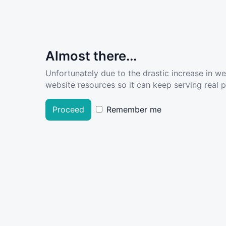
Almost there...
Unfortunately due to the drastic increase in w
website resources so it can keep serving real pe
Proceed
Remember me