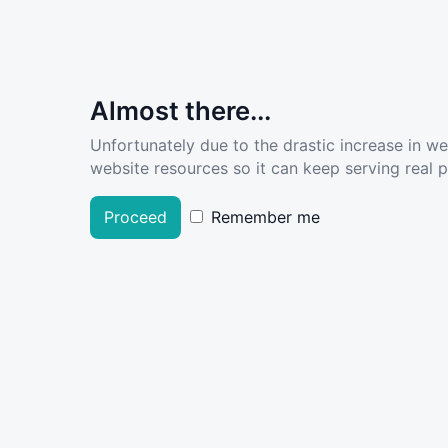
Almost there...
Unfortunately due to the drastic increase in w
website resources so it can keep serving real pe
Proceed
Remember me