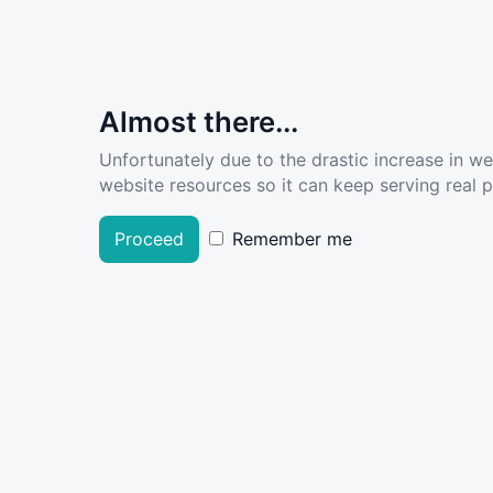
Almost there...
Unfortunately due to the drastic increase in w
website resources so it can keep serving real pe
Proceed
Remember me