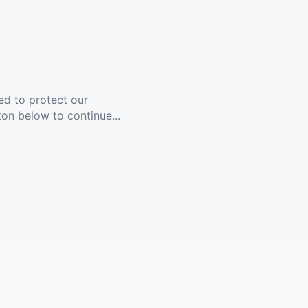
ed to protect our
ton below to continue...