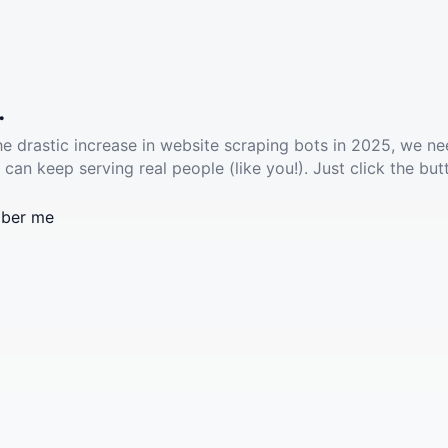
.
he drastic increase in website scraping bots in 2025, we ne
 can keep serving real people (like you!). Just click the but
ber me