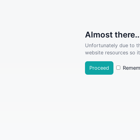
Almost there..
Unfortunately due to t
website resources so it
Proceed
Remem