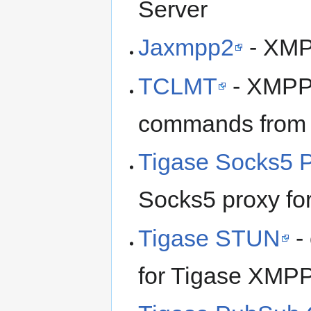
Server
Jaxmpp2
- XMPP
TCLMT
- XMPP 
commands from c
Tigase Socks5 
Socks5 proxy fo
Tigase STUN
-
for Tigase XMPP