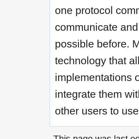
one protocol comm
communicate and 
possible before.
technology that a
implementations o
integrate them wit
other users to use 
This page was last ed