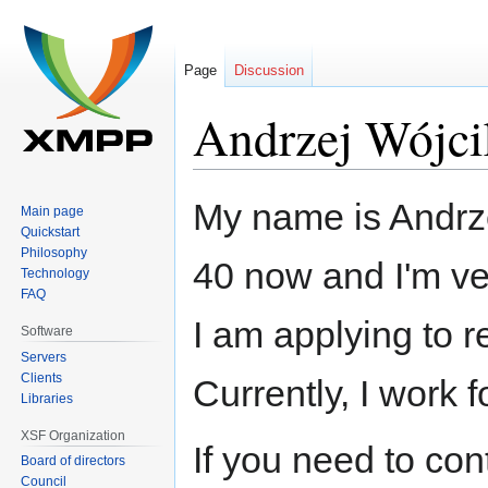
Page
Discussion
Andrzej Wójci
Jump
Jump
My name is Andrzej
Main page
to
to
Quickstart
navigation
search
Philosophy
40 now and I'm ve
Technology
FAQ
I am applying to 
Software
Servers
Clients
Currently, I work f
Libraries
XSF Organization
If you need to co
Board of directors
Council