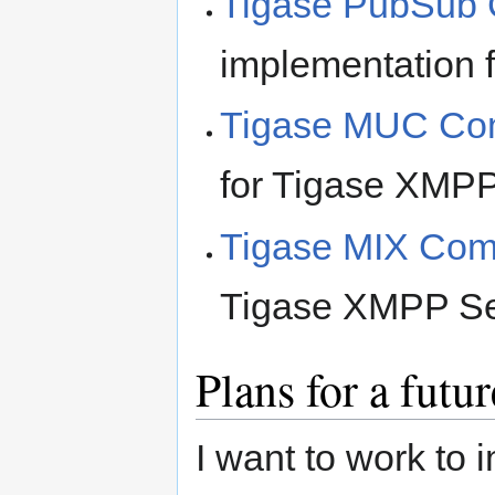
Tigase PubSub
implementation 
Tigase MUC Co
for Tigase XMPP
Tigase MIX Co
Tigase XMPP Serv
Plans for a futur
I want to work to