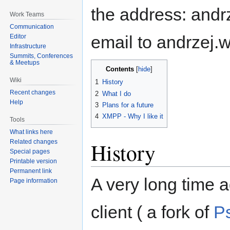
the address: andrz
Work Teams
Communication
email to andrzej.w
Editor
Infrastructure
Summits, Conferences
& Meetups
Contents
Wiki
1
History
Recent changes
2
What I do
Help
3
Plans for a future
4
XMPP - Why I like it
Tools
What links here
Related changes
History
Special pages
Printable version
Permanent link
A very long time 
Page information
client ( a fork of
Ps