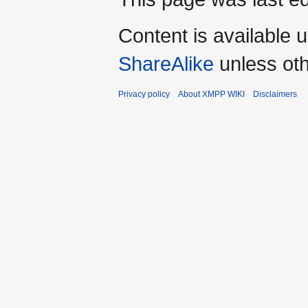
Content is available 
ShareAlike
unless oth
Privacy policy
About XMPP WIKI
Disclaimers