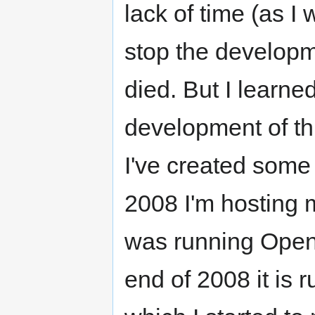
lack of time (as I
stop the developme
died. But I learne
development of thi
I've created some
2008 I'm hosting m
was running Openf
end of 2008 it is 