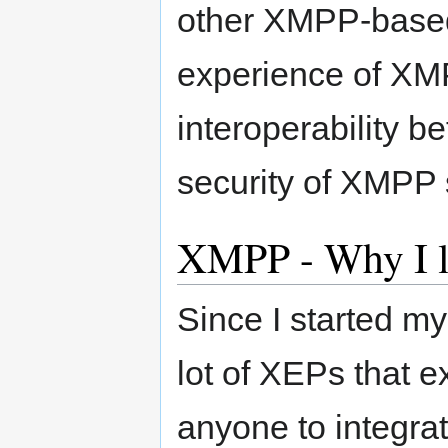
other XMPP-based 
experience of XMP
interoperability 
security of XMPP 
XMPP - Why I li
Since I started m
lot of XEPs that e
anyone to integrat