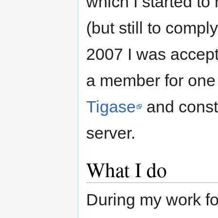
which I started to
(but still to comp
2007 I was accep
a member for one 
Tigase
and const
server.
What I do
During my work fo