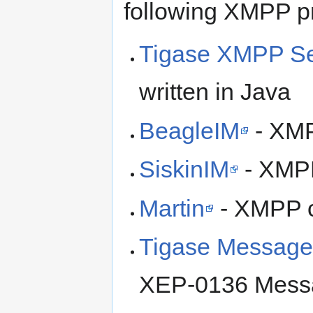
following XMPP pr
Tigase XMPP Se
written in Java
BeagleIM
- XMP
SiskinIM
- XMPP
Martin
- XMPP cl
Tigase Message 
XEP-0136 Messa