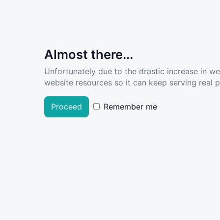
Almost there...
Unfortunately due to the drastic increase in w
website resources so it can keep serving real pe
Proceed
Remember me