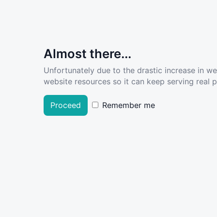
Almost there...
Unfortunately due to the drastic increase in w
website resources so it can keep serving real pe
Proceed
Remember me