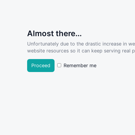
Almost there...
Unfortunately due to the drastic increase in w
website resources so it can keep serving real pe
Proceed
Remember me