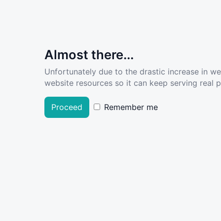
Almost there...
Unfortunately due to the drastic increase in w
website resources so it can keep serving real pe
Proceed
Remember me