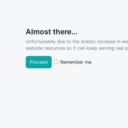
Almost there...
Unfortunately due to the drastic increase in w
website resources so it can keep serving real pe
Proceed
Remember me