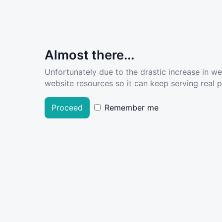
Almost there...
Unfortunately due to the drastic increase in w
website resources so it can keep serving real pe
Proceed
Remember me