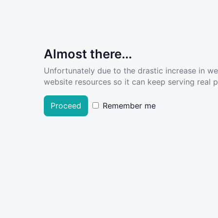
Almost there...
Unfortunately due to the drastic increase in w
website resources so it can keep serving real pe
Proceed
Remember me