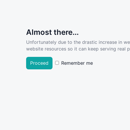
Almost there...
Unfortunately due to the drastic increase in w
website resources so it can keep serving real pe
Proceed
Remember me