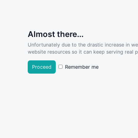
Almost there...
Unfortunately due to the drastic increase in w
website resources so it can keep serving real pe
Proceed
Remember me