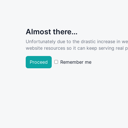
Almost there...
Unfortunately due to the drastic increase in w
website resources so it can keep serving real pe
Proceed
Remember me