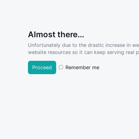
Almost there...
Unfortunately due to the drastic increase in w
website resources so it can keep serving real pe
Proceed
Remember me