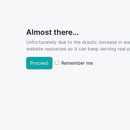
Almost there...
Unfortunately due to the drastic increase in w
website resources so it can keep serving real pe
Proceed
Remember me