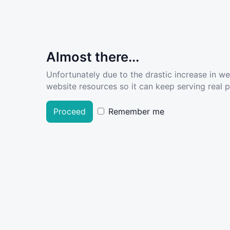
Almost there...
Unfortunately due to the drastic increase in w
website resources so it can keep serving real pe
Proceed
Remember me