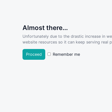
Almost there...
Unfortunately due to the drastic increase in w
website resources so it can keep serving real pe
Proceed
Remember me