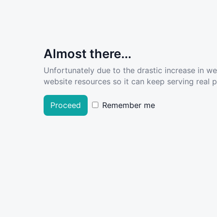
Almost there...
Unfortunately due to the drastic increase in w
website resources so it can keep serving real pe
Proceed
Remember me