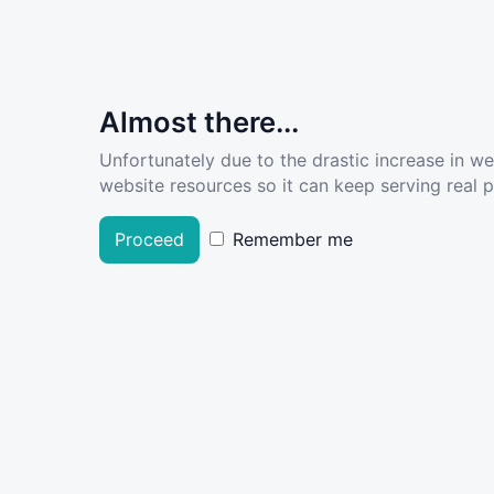
Almost there...
Unfortunately due to the drastic increase in w
website resources so it can keep serving real pe
Proceed
Remember me