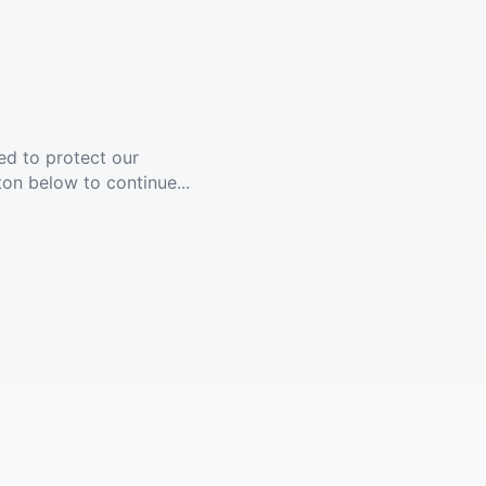
ed to protect our
ton below to continue...