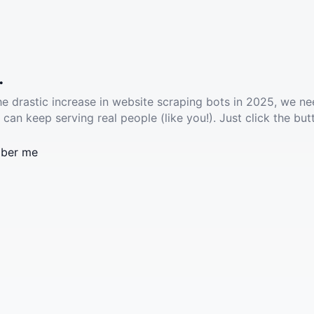
.
he drastic increase in website scraping bots in 2025, we ne
 can keep serving real people (like you!). Just click the but
ber me