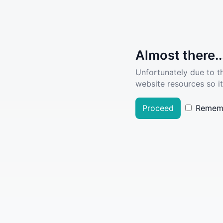
Almost there..
Unfortunately due to t
website resources so it
Proceed
Remem