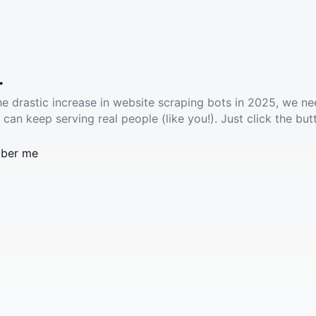
.
he drastic increase in website scraping bots in 2025, we ne
 can keep serving real people (like you!). Just click the but
ber me