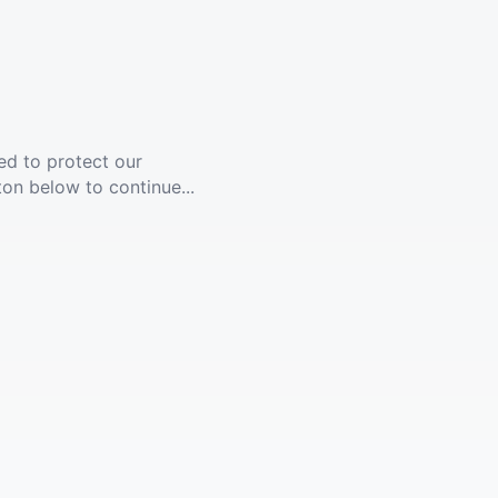
ed to protect our
ton below to continue...