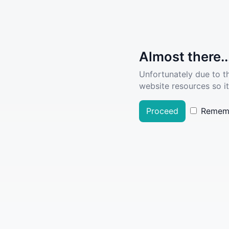
Almost there..
Unfortunately due to t
website resources so it
Proceed
Remem