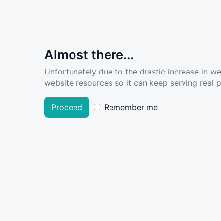
Almost there...
Unfortunately due to the drastic increase in w
website resources so it can keep serving real pe
Proceed
Remember me