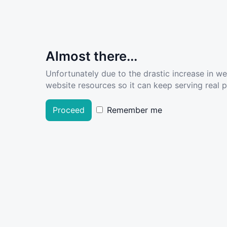
Almost there...
Unfortunately due to the drastic increase in w
website resources so it can keep serving real pe
Proceed
Remember me