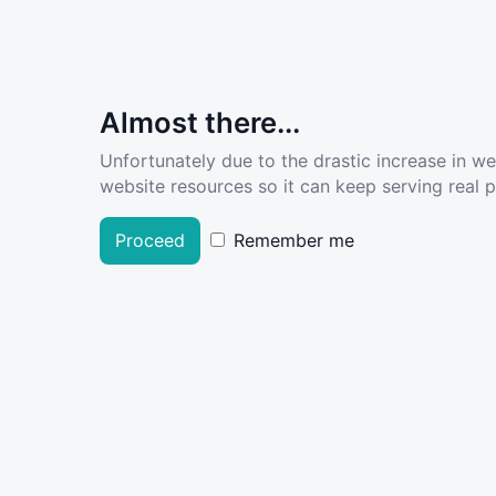
Almost there...
Unfortunately due to the drastic increase in w
website resources so it can keep serving real pe
Proceed
Remember me