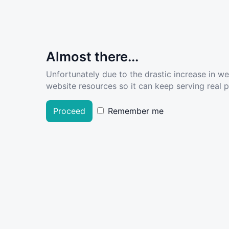
Almost there...
Unfortunately due to the drastic increase in w
website resources so it can keep serving real pe
Proceed
Remember me