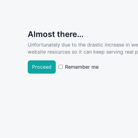
Almost there...
Unfortunately due to the drastic increase in w
website resources so it can keep serving real pe
Proceed
Remember me